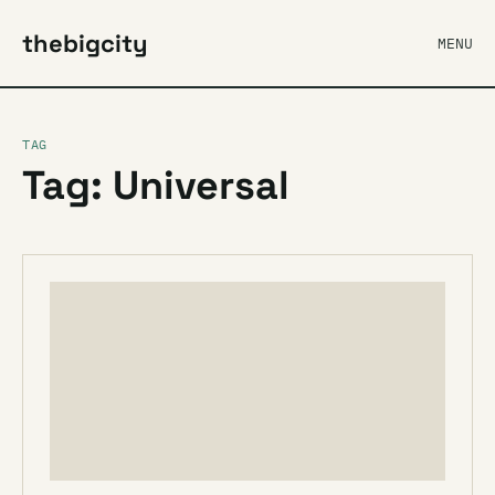
thebigcity
MENU
TAG
Tag: Universal