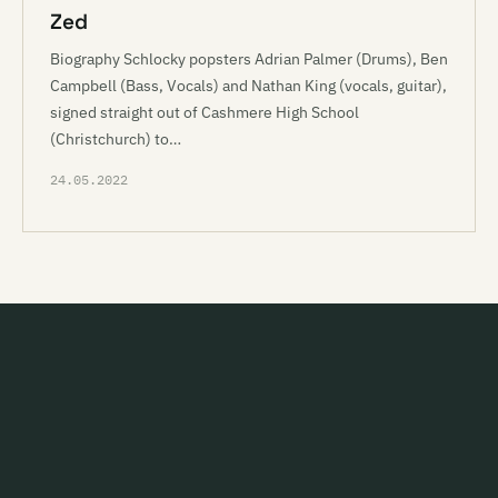
Zed
Biography Schlocky popsters Adrian Palmer (Drums), Ben
Campbell (Bass, Vocals) and Nathan King (vocals, guitar),
signed straight out of Cashmere High School
(Christchurch) to…
24.05.2022