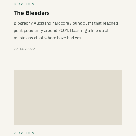
B ARTISTS
The Bleeders
Biography Auckland hardcore / punk outfit that reached
peak popularity around 2004. Boasting a line up of
musicians all of whom have had vast…
27.06.2022
Z ARTISTS