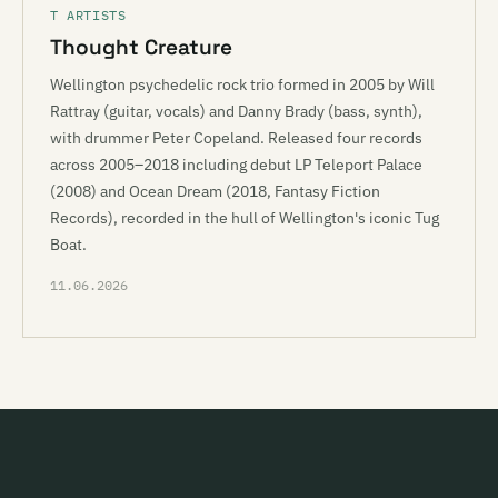
T ARTISTS
Thought Creature
Wellington psychedelic rock trio formed in 2005 by Will
Rattray (guitar, vocals) and Danny Brady (bass, synth),
with drummer Peter Copeland. Released four records
across 2005–2018 including debut LP Teleport Palace
(2008) and Ocean Dream (2018, Fantasy Fiction
Records), recorded in the hull of Wellington's iconic Tug
Boat.
11.06.2026