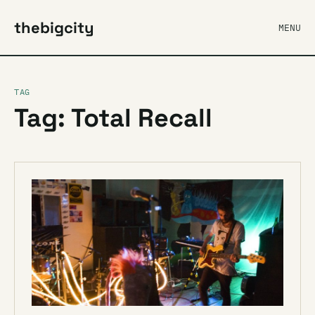
thebigcity
MENU
TAG
Tag: Total Recall