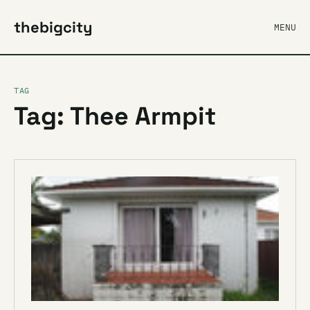
thebigcity
MENU
TAG
Tag: Thee Armpit