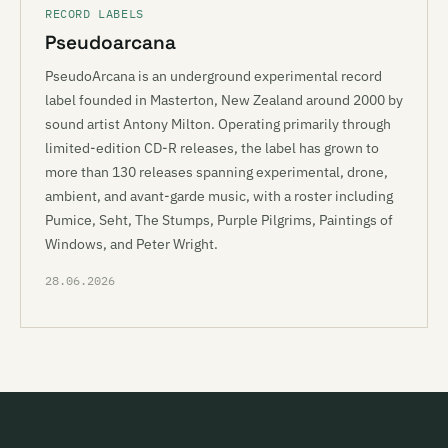
RECORD LABELS
Pseudoarcana
PseudoArcana is an underground experimental record
label founded in Masterton, New Zealand around 2000 by
sound artist Antony Milton. Operating primarily through
limited-edition CD-R releases, the label has grown to
more than 130 releases spanning experimental, drone,
ambient, and avant-garde music, with a roster including
Pumice, Seht, The Stumps, Purple Pilgrims, Paintings of
Windows, and Peter Wright.
28.06.2026