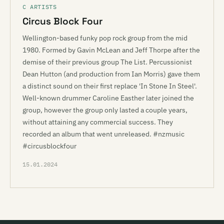
C ARTISTS
Circus Block Four
Wellington-based funky pop rock group from the mid
1980. Formed by Gavin McLean and Jeff Thorpe after the
demise of their previous group The List. Percussionist
Dean Hutton (and production from Ian Morris) gave them
a distinct sound on their first replace 'In Stone In Steel'.
Well-known drummer Caroline Easther later joined the
group, however the group only lasted a couple years,
without attaining any commercial success. They
recorded an album that went unreleased. #nzmusic
#circusblockfour
15.01.2024