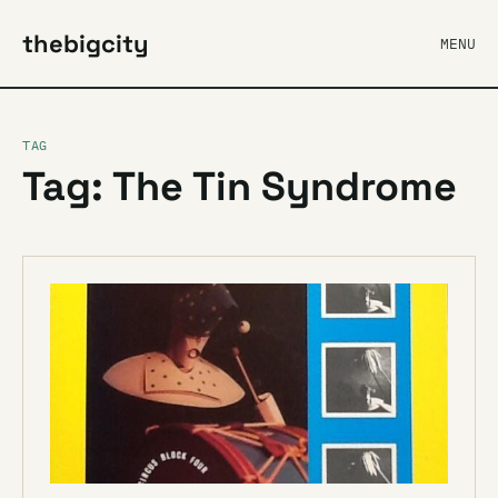
thebigcity
MENU
TAG
Tag: The Tin Syndrome