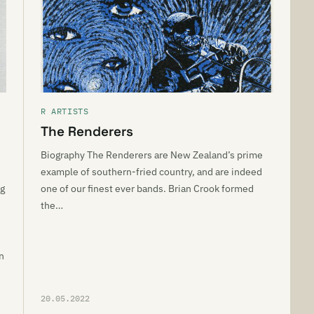
R ARTISTS
The Renderers
Biography The Renderers are New Zealand’s prime
example of southern-fried country, and are indeed
ng
one of our finest ever bands. Brian Crook formed
the…
n
20.05.2022