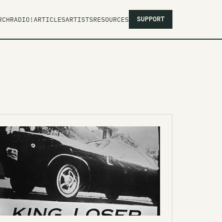
SUPPORT
RCH
RADIO!
ARTICLES
ARTISTS
RESOURCES