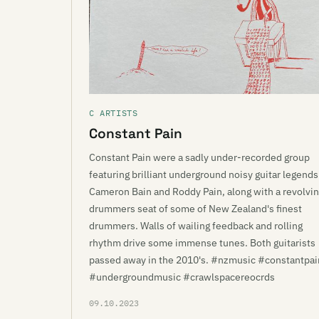
C ARTISTS
Constant Pain
Constant Pain were a sadly under-recorded group
featuring brilliant underground noisy guitar legends
Cameron Bain and Roddy Pain, along with a revolvi
drummers seat of some of New Zealand's finest
drummers. Walls of wailing feedback and rolling
rhythm drive some immense tunes. Both guitarists
passed away in the 2010's. #nzmusic #constantpai
#undergroundmusic #crawlspacereocrds
09.10.2023