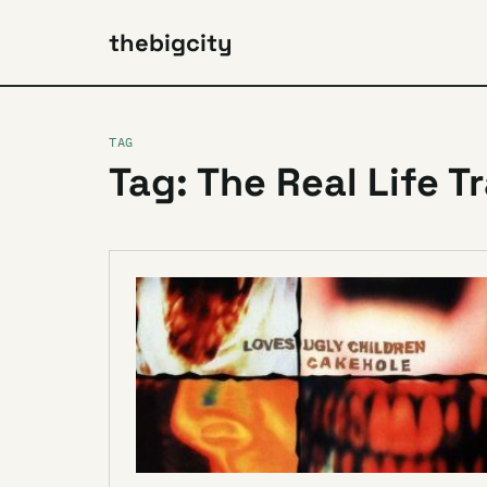
thebigcity
TAG
Tag: The Real Life T