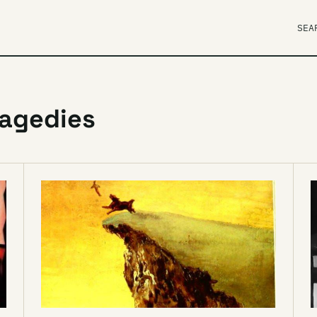
SEA
ragedies