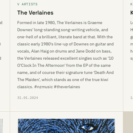
V ARTISTS
K
The Verlaines
ed
Formed in late 1980, The Verlaines is Graeme
L
Downes' long-standing song-writing vehicle, and
H
one-hell of a brilliant, literate band at that. With the
g
)
classic early 1980's line-up of Downes on guitar and
m
.
vocals, Alan Haig on drums and Jane Dodd on bass,
h
d
the Verlaines released excellent singles such as '10
s
O'Clock In The Afternoon' from the EP of the same
name, and of course their signature tune 'Death And
The Maiden', which stands as one of the true kiwi
classics. #nzmusic #theverlaines
31.01.2024
1