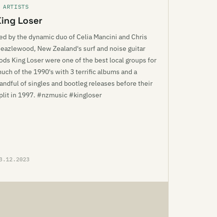
 ARTISTS
King Loser
ed by the dynamic duo of Celia Mancini and Chris
eazlewood, New Zealand's surf and noise guitar
ods King Loser were one of the best local groups for
uch of the 1990's with 3 terrific albums and a
andful of singles and bootleg releases before their
plit in 1997. #nzmusic #kingloser
3.12.2023