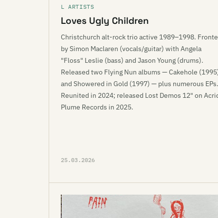
L ARTISTS
Loves Ugly Children
Christchurch alt-rock trio active 1989–1998. Front
by Simon Maclaren (vocals/guitar) with Angela
"Floss" Leslie (bass) and Jason Young (drums).
Released two Flying Nun albums — Cakehole (1995
and Showered in Gold (1997) — plus numerous EPs
Reunited in 2024; released Lost Demos 12" on Acri
Plume Records in 2025.
25.03.2026