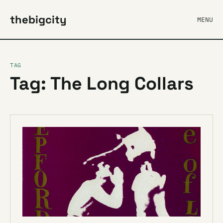
thebigcity
MENU
TAG
Tag: The Long Collars