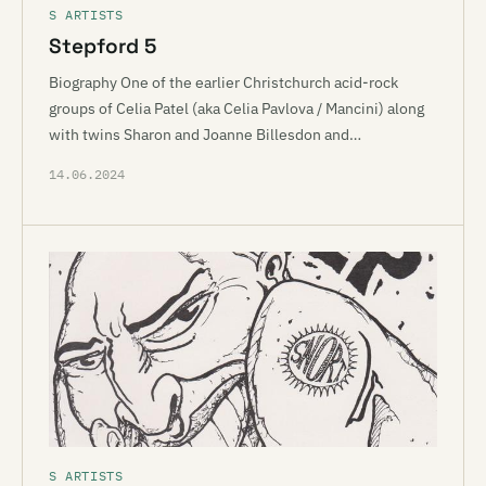
S ARTISTS
Stepford 5
Biography One of the earlier Christchurch acid-rock
groups of Celia Patel (aka Celia Pavlova / Mancini) along
with twins Sharon and Joanne Billesdon and…
14.06.2024
S ARTISTS