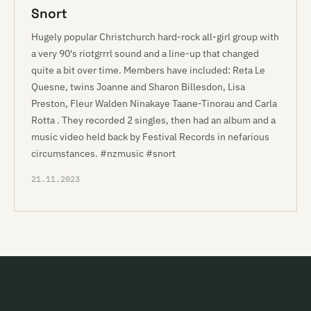
Snort
Hugely popular Christchurch hard-rock all-girl group with
a very 90's riotgrrrl sound and a line-up that changed
quite a bit over time. Members have included: Reta Le
Quesne, twins Joanne and Sharon Billesdon, Lisa
Preston, Fleur Walden Ninakaye Taane-Tinorau and Carla
Rotta . They recorded 2 singles, then had an album and a
music video held back by Festival Records in nefarious
circumstances. #nzmusic #snort
21.11.2023