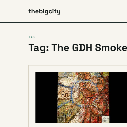
thebigcity
TAG
Tag: The GDH Smok