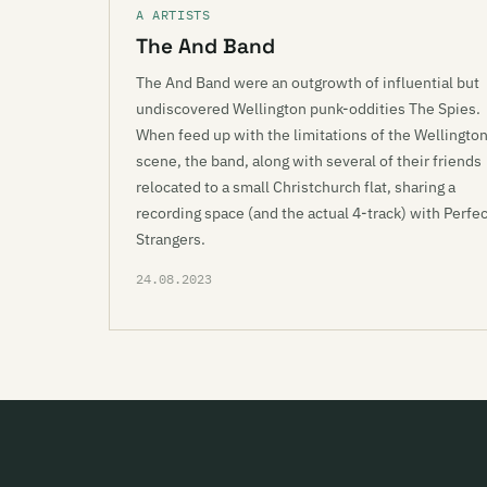
A ARTISTS
The And Band
The And Band were an outgrowth of influential but
undiscovered Wellington punk-oddities The Spies.
When feed up with the limitations of the Wellingto
scene, the band, along with several of their friends
relocated to a small Christchurch flat, sharing a
recording space (and the actual 4-track) with Perfec
Strangers.
24.08.2023