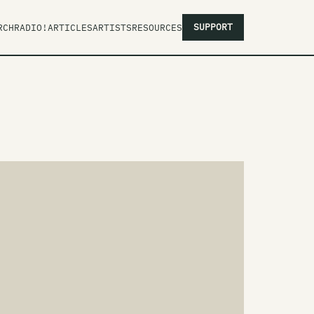
SUPPORT
RCH
RADIO!
ARTICLES
ARTISTS
RESOURCES