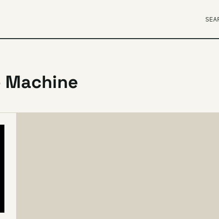
SEA
e Machine