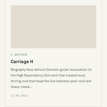
C ARTISTS
Carriage H
Biography Now defunct Dunedin guitar-texturalists (in
the High Dependency Unit vein) that created loud,
driving rock that tread the line between post-rock and
heavy-metal…
11.04.2022