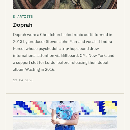
D ARTISTS
Doprah
Doprah were a Christchurch electronic outfit formed in
2013 by producer Steven John Marr and vocalist Indira
Force, whose psychedelic trip-hop sound drew
international attention via Billboard, CMJ New York, and
a support slot for Lorde, before releasing their debut
album Wasting in 2016.
13.04.2026