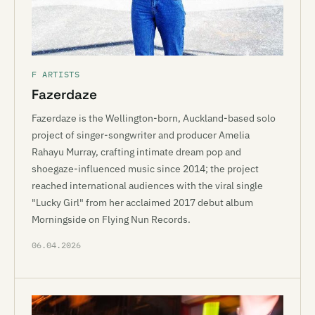
F ARTISTS
Fazerdaze
Fazerdaze is the Wellington-born, Auckland-based solo
project of singer-songwriter and producer Amelia
Rahayu Murray, crafting intimate dream pop and
shoegaze-influenced music since 2014; the project
reached international audiences with the viral single
"Lucky Girl" from her acclaimed 2017 debut album
Morningside on Flying Nun Records.
06.04.2026