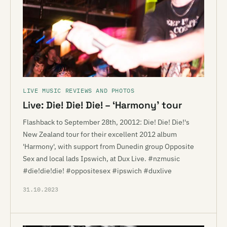
LIVE MUSIC REVIEWS AND PHOTOS
Live: Die! Die! Die! – ‘Harmony’ tour
Flashback to September 28th, 20012: Die! Die! Die!'s
New Zealand tour for their excellent 2012 album
'Harmony', with support from Dunedin group Opposite
Sex and local lads Ipswich, at Dux Live. #nzmusic
#die!die!die! #oppositesex #ipswich #duxlive
31.10.2023