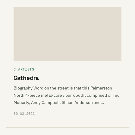
C ARTISTS
Cathedra
Biography Word on the street is that this Palmerston
North 4-piece metal-core / punk outfit comprised of Ted
Moriarty, Andy Campbell, Shaun Anderson and…
30.03.2022