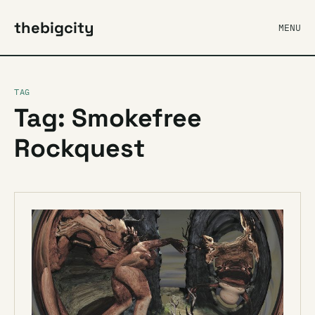
thebigcity
MENU
TAG
Tag: Smokefree
Rockquest