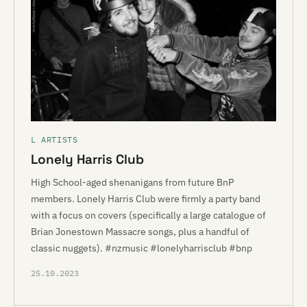
L ARTISTS
Lonely Harris Club
High School-aged shenanigans from future BnP
members. Lonely Harris Club were firmly a party band
with a focus on covers (specifically a large catalogue of
Brian Jonestown Massacre songs, plus a handful of
classic nuggets). #nzmusic #lonelyharrisclub #bnp
25.10.2023