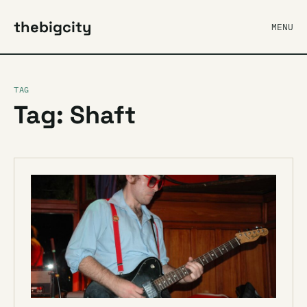
thebigcity
MENU
TAG
Tag: Shaft