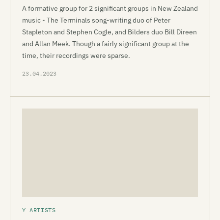
A formative group for 2 significant groups in New Zealand
music - The Terminals song-writing duo of Peter
Stapleton and Stephen Cogle, and Bilders duo Bill Direen
and Allan Meek. Though a fairly significant group at the
time, their recordings were sparse.
23.04.2023
Y ARTISTS