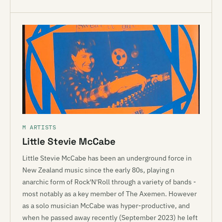
M ARTISTS
Little Stevie McCabe
Little Stevie McCabe has been an underground force in
New Zealand music since the early 80s, playing n
anarchic form of Rock'N'Roll through a variety of bands -
most notably as a key member of The Axemen. However
as a solo musician McCabe was hyper-productive, and
when he passed away recently (September 2023) he left