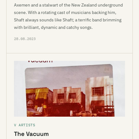
Axemen and a stalwart of the New Zealand underground
scene. With a rotating cast of musicians backing him,
Shaft always sounds like Shaft; a terrific band brimming
with brilliant, dynamic and catchy songs.
28.08.2023
V ARTISTS
The Vacuum