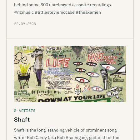
behind some 300 unreleased cassette recordings.
#nzmusic #littlesteviemccabe #theaxemen
22.09.2023
S ARTISTS
Shaft
Shaft is the long-standing vehicle of prominent song-
writer Bob Cardy (aka Bob Brannigan), guitarist for the