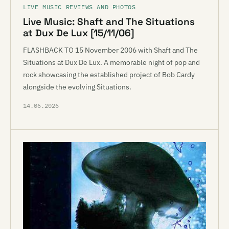
LIVE MUSIC REVIEWS AND PHOTOS
Live Music: Shaft and The Situations
at Dux De Lux [15/11/06]
FLASHBACK TO 15 November 2006 with Shaft and The
Situations at Dux De Lux. A memorable night of pop and
rock showcasing the established project of Bob Cardy
alongside the evolving Situations.
14.06.2026