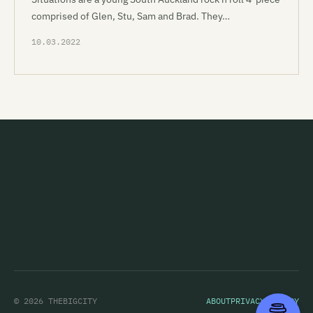
comprised of Glen, Stu, Sam and Brad. They…
10.03.2022
© 2026 THEBIGCITY
ABOUT
PRIVACY POLICY