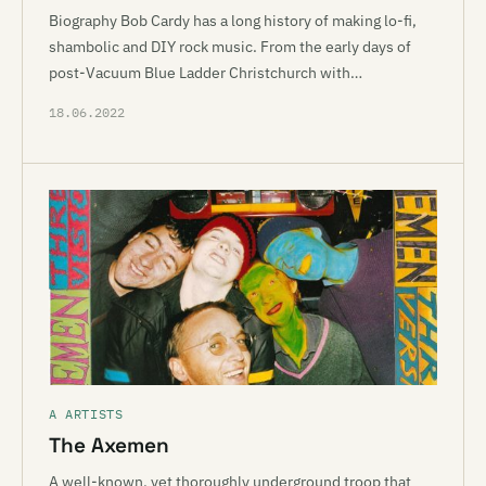
Biography Bob Cardy has a long history of making lo-fi,
shambolic and DIY rock music. From the early days of
post-Vacuum Blue Ladder Christchurch with…
18.06.2022
A ARTISTS
The Axemen
A well-known, yet thoroughly underground troop that