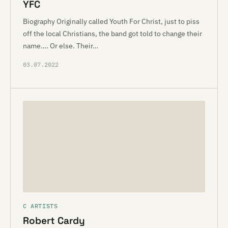
YFC
Biography Originally called Youth For Christ, just to piss
off the local Christians, the band got told to change their
name…. Or else. Their…
03.07.2022
C ARTISTS
Robert Cardy