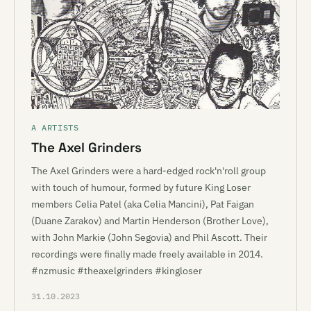
A ARTISTS
The Axel Grinders
The Axel Grinders were a hard-edged rock'n'roll group
with touch of humour, formed by future King Loser
members Celia Patel (aka Celia Mancini), Pat Faigan
(Duane Zarakov) and Martin Henderson (Brother Love),
with John Markie (John Segovia) and Phil Ascott. Their
recordings were finally made freely available in 2014.
#nzmusic #theaxelgrinders #kingloser
31.10.2023