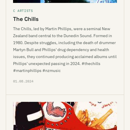
C ARTISTS
The Chills
The Chills, led by Martin Phillips, were a seminal New
Zealand band central to the Dunedin Sound. Formed in
1980. Despite struggles, including the death of drummer
Martyn Bull and Phillips' drug dependency and health
issues, they continued producing acclaimed albums until
Phillips' unexpected passing in 2024. #thechills
#martinphillips #nzmusic
01.08.2024