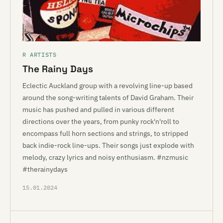
R ARTISTS
The Rainy Days
Eclectic Auckland group with a revolving line-up based
around the song-writing talents of David Graham. Their
music has pushed and pulled in various different
directions over the years, from punky rock'n'roll to
encompass full horn sections and strings, to stripped
back indie-rock line-ups. Their songs just explode with
melody, crazy lyrics and noisy enthusiasm. #nzmusic
#therainydays
15.01.2024