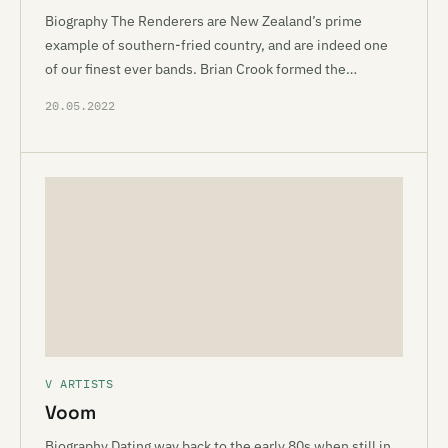
Biography The Renderers are New Zealand’s prime
example of southern-fried country, and are indeed one
of our finest ever bands. Brian Crook formed the…
20.05.2022
V ARTISTS
Voom
Biography Dating way back to the early 80s when still in