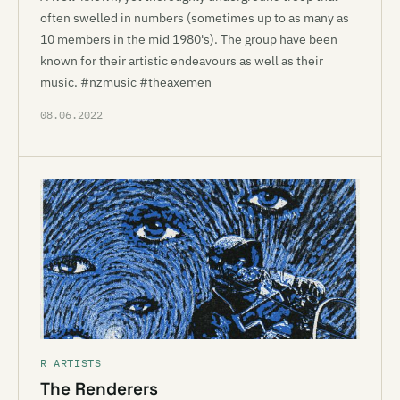
often swelled in numbers (sometimes up to as many as
10 members in the mid 1980's). The group have been
known for their artistic endeavours as well as their
music. #nzmusic #theaxemen
08.06.2022
R ARTISTS
The Renderers