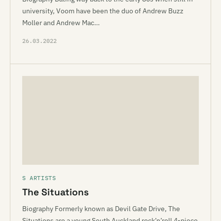
university, Voom have been the duo of Andrew Buzz
Moller and Andrew Mac…
26.03.2022
S ARTISTS
The Situations
Biography Formerly known as Devil Gate Drive, The
Situations are a young South Auckland rock’n’roll 4-piece