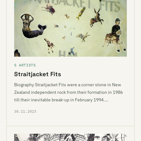
S ARTISTS
Straitjacket Fits
Biography Straitjacket Fits were a corner stone in New
Zealand independent rock from their formation in 1986
till their inevitable break-up in February 1994.…
30.11.2023