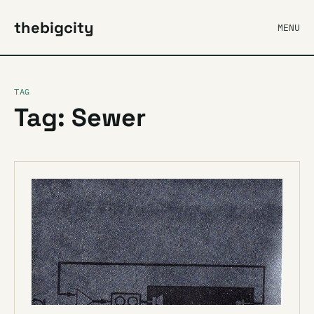
thebigcity
MENU
TAG
Tag: Sewer