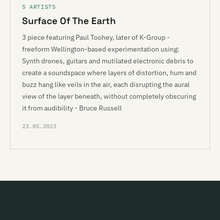
S ARTISTS
Surface Of The Earth
3 piece featuring Paul Toohey, later of K-Group -
freeform Wellington-based experimentation using:
Synth drones, guitars and mutilated electronic debris to
create a soundspace where layers of distortion, hum and
buzz hang like veils in the air, each disrupting the aural
view of the layer beneath, without completely obscuring
it from audibility - Bruce Russell
23.05.2023