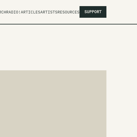
SUPPORT
RCH
RADIO!
ARTICLES
ARTISTS
RESOURCES