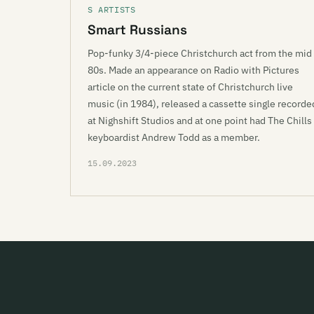
S ARTISTS
Smart Russians
Pop-funky 3/4-piece Christchurch act from the mid
80s. Made an appearance on Radio with Pictures
article on the current state of Christchurch live
music (in 1984), released a cassette single recorde
at Nighshift Studios and at one point had The Chills
keyboardist Andrew Todd as a member.
15.09.2023