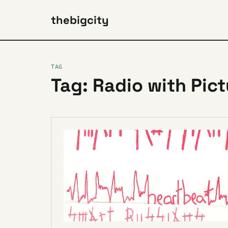
thebigcity
TAG
Tag: Radio with Pic