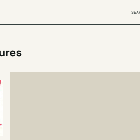
SEA
tures