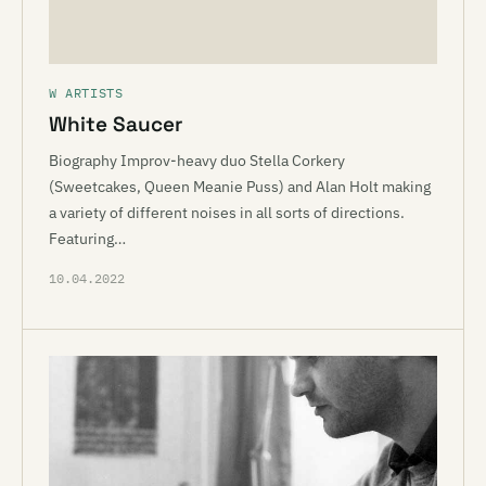
W ARTISTS
White Saucer
Biography Improv-heavy duo Stella Corkery
(Sweetcakes, Queen Meanie Puss) and Alan Holt making
a variety of different noises in all sorts of directions.
Featuring…
10.04.2022