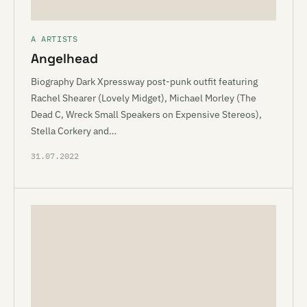
A ARTISTS
Angelhead
Biography Dark Xpressway post-punk outfit featuring
Rachel Shearer (Lovely Midget), Michael Morley (The
Dead C, Wreck Small Speakers on Expensive Stereos),
Stella Corkery and…
31.07.2022