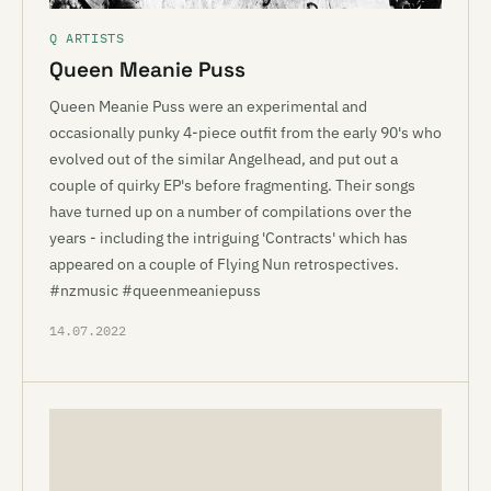
Q ARTISTS
Queen Meanie Puss
Queen Meanie Puss were an experimental and
occasionally punky 4-piece outfit from the early 90's who
evolved out of the similar Angelhead, and put out a
couple of quirky EP's before fragmenting. Their songs
have turned up on a number of compilations over the
years - including the intriguing 'Contracts' which has
appeared on a couple of Flying Nun retrospectives.
#nzmusic #queenmeaniepuss
14.07.2022