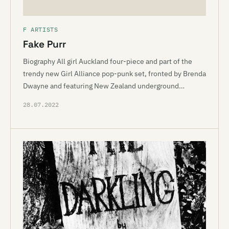
F ARTISTS
Fake Purr
Biography All girl Auckland four-piece and part of the
trendy new Girl Alliance pop-punk set, fronted by Brenda
Dwayne and featuring New Zealand underground…
28.07.2022