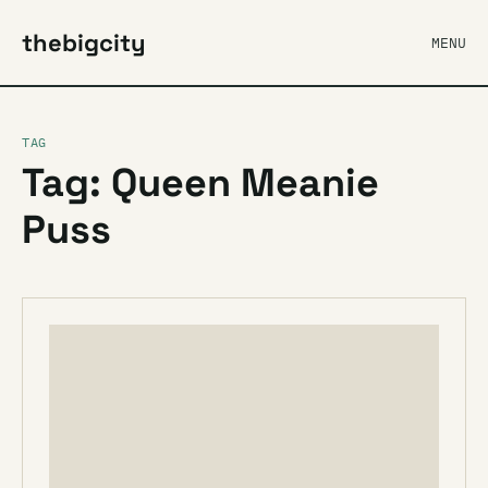
thebigcity
MENU
TAG
Tag: Queen Meanie
Puss