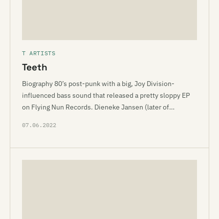
T ARTISTS
Teeth
Biography 80’s post-punk with a big, Joy Division-
influenced bass sound that released a pretty sloppy EP
on Flying Nun Records. Dieneke Jansen (later of…
07.06.2022