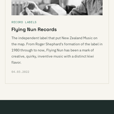
RECORD LABELS
Flying Nun Records
The independent label that put New Zealand Music on
the map. From Roger Shephard's formation of the label in
1980 through to now, Flying Nun has been a mark of
creative, quirky, inventive music with a distinct kiwi
flavor.
04.03.2022