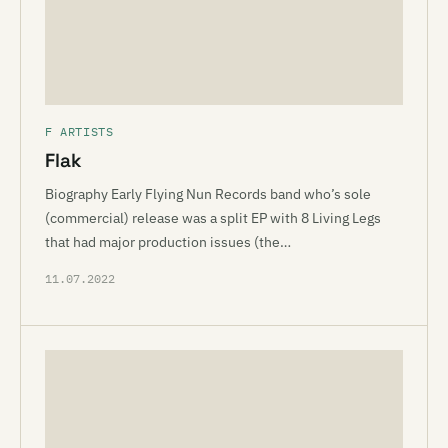
F ARTISTS
Flak
Biography Early Flying Nun Records band who’s sole
(commercial) release was a split EP with 8 Living Legs
that had major production issues (the…
11.07.2022