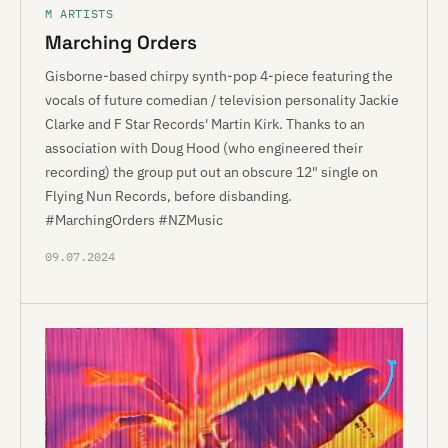
M ARTISTS
Marching Orders
Gisborne-based chirpy synth-pop 4-piece featuring the
vocals of future comedian / television personality Jackie
Clarke and F Star Records' Martin Kirk. Thanks to an
association with Doug Hood (who engineered their
recording) the group put out an obscure 12" single on
Flying Nun Records, before disbanding.
#MarchingOrders #NZMusic
09.07.2024