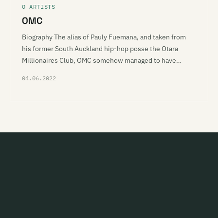
O ARTISTS
OMC
Biography The alias of Pauly Fuemana, and taken from
his former South Auckland hip-hop posse the Otara
Millionaires Club, OMC somehow managed to have…
04.06.2022