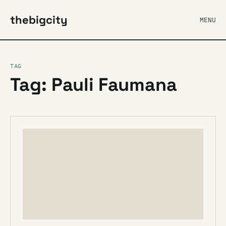
thebigcity
MENU
TAG
Tag: Pauli Faumana