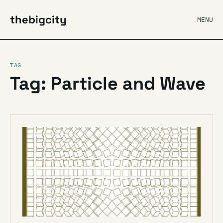
thebigcity
MENU
TAG
Tag: Particle and Wave