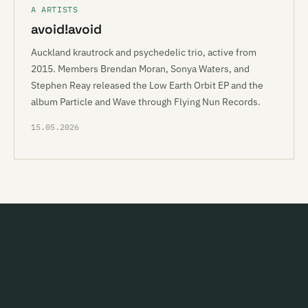
A ARTISTS
avoid!avoid
Auckland krautrock and psychedelic trio, active from
2015. Members Brendan Moran, Sonya Waters, and
Stephen Reay released the Low Earth Orbit EP and the
album Particle and Wave through Flying Nun Records.
15.05.2026