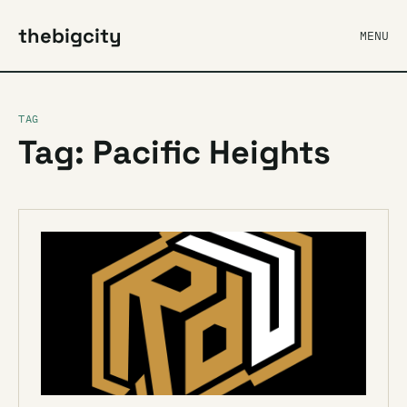
thebigcity
MENU
TAG
Tag: Pacific Heights