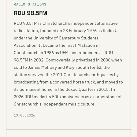
RADIO STATIONS
RDU 98.5FM
RDU 98.5FM is Christchurch's independent alternative
radio station, founded on 23 February 1976 as Radio U
under the University of Canterbury Students'
Association. It became the first FM station in
Christchurch in 1986 as UFM, and rebranded as RDU
98.5FM in 2002. Controversially privatised in 2006 when
sold to James Meharry and Karyn South for $2, the
station survived the 2011 Christchurch earthquakes by
broadcasting from a converted horse truck, and moved to
its permanent home in the Boxed Quarter in 2015. In
2026 RDU marks its 50th anniversary as a cornerstone of
Christchurch's independent music culture.
13.05.2026