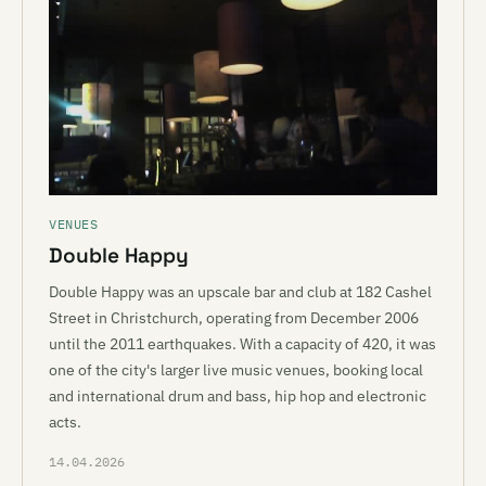
VENUES
Double Happy
Double Happy was an upscale bar and club at 182 Cashel
Street in Christchurch, operating from December 2006
until the 2011 earthquakes. With a capacity of 420, it was
one of the city's larger live music venues, booking local
and international drum and bass, hip hop and electronic
acts.
14.04.2026