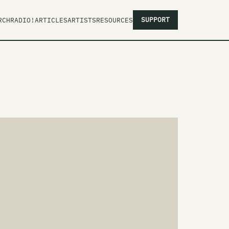
SUPPORT
RCH
RADIO!
ARTICLES
ARTISTS
RESOURCES