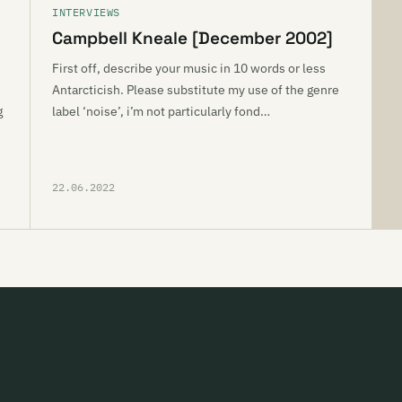
INTERVIEWS
Campbell Kneale [December 2002]
First off, describe your music in 10 words or less
Antarcticish. Please substitute my use of the genre
g
label ‘noise’, i’m not particularly fond…
22.06.2022