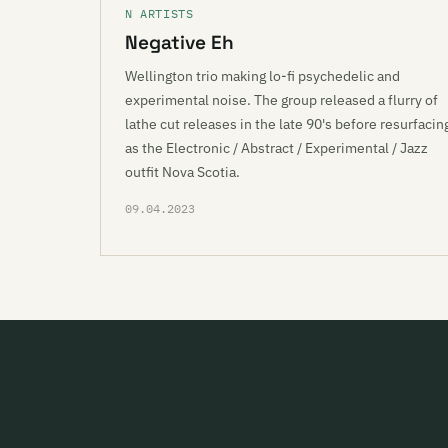
N ARTISTS
Negative Eh
Wellington trio making lo-fi psychedelic and
experimental noise. The group released a flurry of
lathe cut releases in the late 90's before resurfacin
as the Electronic / Abstract / Experimental / Jazz
outfit Nova Scotia.
09.04.2023