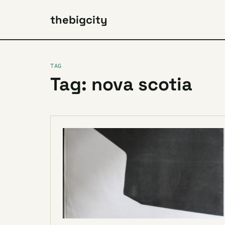
thebigcity
TAG
Tag: nova scotia