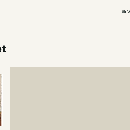
SEA
et