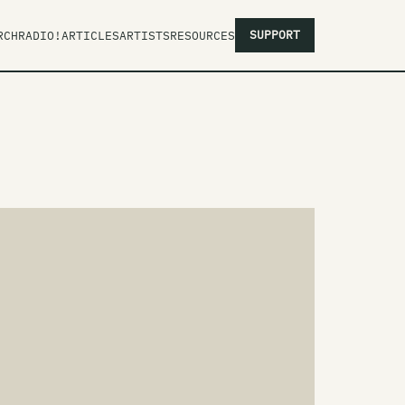
SUPPORT
RCH
RADIO!
ARTICLES
ARTISTS
RESOURCES