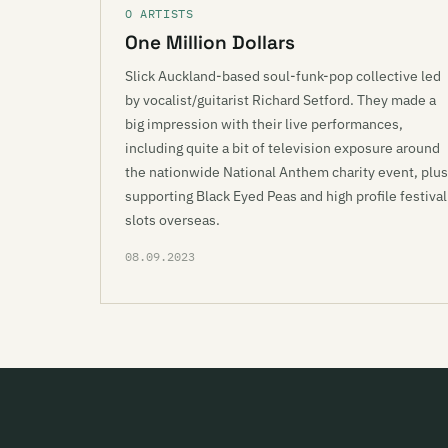
O ARTISTS
One Million Dollars
Slick Auckland-based soul-funk-pop collective led
by vocalist/guitarist Richard Setford. They made a
big impression with their live performances,
including quite a bit of television exposure around
the nationwide National Anthem charity event, plus
supporting Black Eyed Peas and high profile festival
slots overseas.
08.09.2023