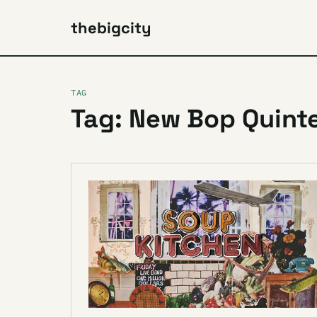
thebigcity
TAG
Tag: New Bop Quint