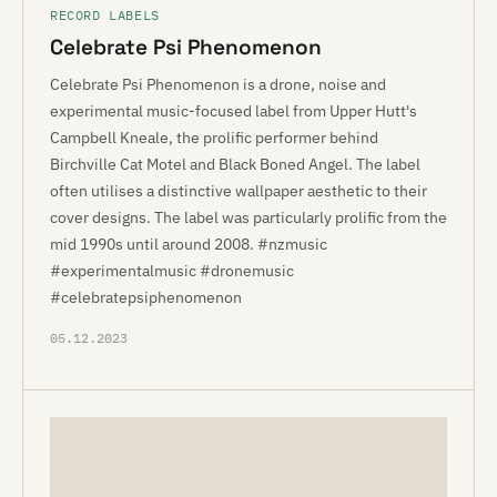
RECORD LABELS
Celebrate Psi Phenomenon
Celebrate Psi Phenomenon is a drone, noise and
experimental music-focused label from Upper Hutt's
Campbell Kneale, the prolific performer behind
Birchville Cat Motel and Black Boned Angel. The label
often utilises a distinctive wallpaper aesthetic to their
cover designs. The label was particularly prolific from the
mid 1990s until around 2008. #nzmusic
#experimentalmusic #dronemusic
#celebratepsiphenomenon
05.12.2023