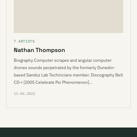
T ARTISTS
Nathan Thompson
Biography Computer scrapes and angular computer
drones sounds perpetrated by the formerly Dunedin-
based Sandoz Lab Technicians member. Discography Bell
CD-r [2005 Celebrate Psi Phenomenon]…
12.06.2022