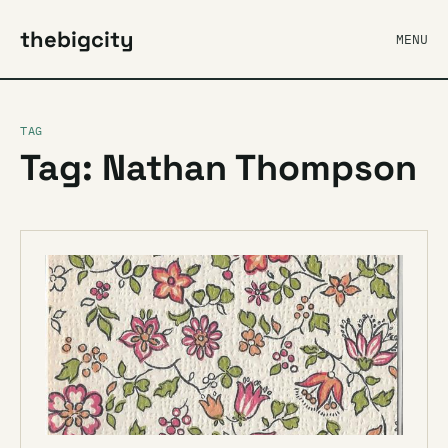
thebigcity
MENU
TAG
Tag: Nathan Thompson