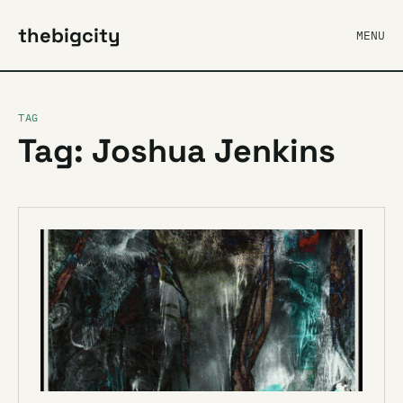
thebigcity
MENU
TAG
Tag: Joshua Jenkins