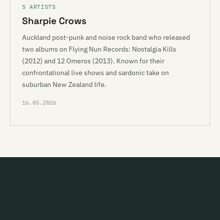
S ARTISTS
Sharpie Crows
Auckland post-punk and noise rock band who released
two albums on Flying Nun Records: Nostalgia Kills
(2012) and 12 Omeros (2013). Known for their
confrontational live shows and sardonic take on
suburban New Zealand life.
16.05.2026