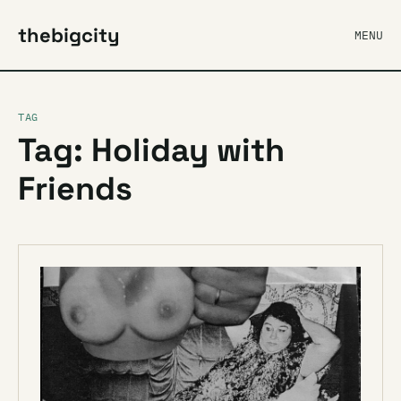
thebigcity
MENU
TAG
Tag: Holiday with
Friends