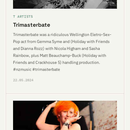
T ARTISTS
Trimasterbate
Trimasterbate was a ridiculous Wellington Eletro-Sex-
Pop act from Gemma Syme and (Holiday with Friends
and Dianna Rozz) with Nicola Higham and Sasha
Rainbow, plus Matt Beauchamp-Buck (Holiday with
Friends and Crackhouse 5) handling production.
#nzmusic #trimasterbate
22.05.2024