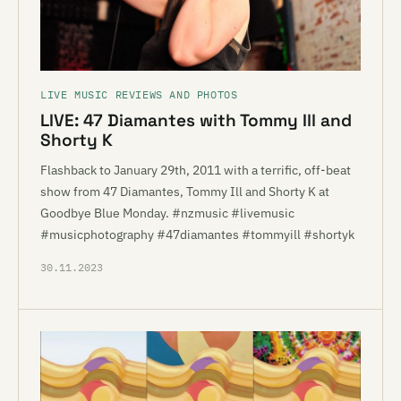
LIVE MUSIC REVIEWS AND PHOTOS
LIVE: 47 Diamantes with Tommy Ill and
Shorty K
Flashback to January 29th, 2011 with a terrific, off-beat
show from 47 Diamantes, Tommy Ill and Shorty K at
Goodbye Blue Monday. #nzmusic #livemusic
#musicphotography #47diamantes #tommyill #shortyk
30.11.2023