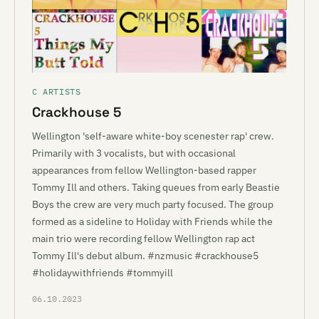
C ARTISTS
Crackhouse 5
Wellington 'self-aware white-boy scenester rap' crew.
Primarily with 3 vocalists, but with occasional
appearances from fellow Wellington-based rapper
Tommy Ill and others. Taking queues from early Beastie
Boys the crew are very much party focused. The group
formed as a sideline to Holiday with Friends while the
main trio were recording fellow Wellington rap act
Tommy Ill's debut album. #nzmusic #crackhouse5
#holidaywithfriends #tommyill
06.10.2023