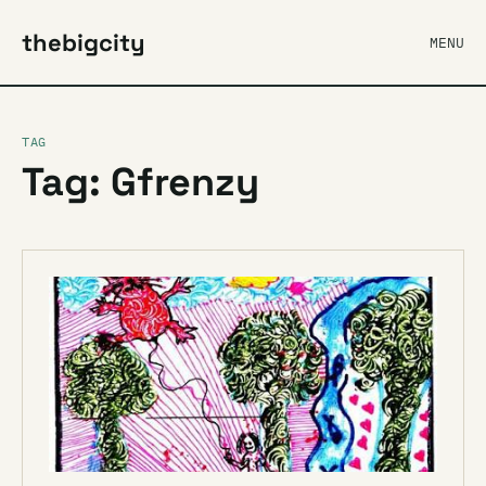
thebigcity
MENU
TAG
Tag: Gfrenzy