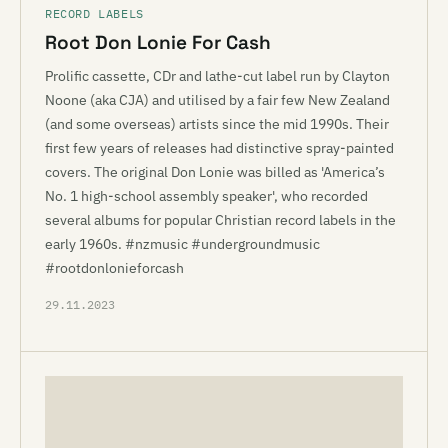
RECORD LABELS
Root Don Lonie For Cash
Prolific cassette, CDr and lathe-cut label run by Clayton
Noone (aka CJA) and utilised by a fair few New Zealand
(and some overseas) artists since the mid 1990s. Their
first few years of releases had distinctive spray-painted
covers. The original Don Lonie was billed as 'America’s
No. 1 high-school assembly speaker', who recorded
several albums for popular Christian record labels in the
early 1960s. #nzmusic #undergroundmusic
#rootdonlonieforcash
29.11.2023