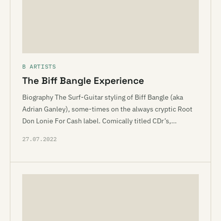
B ARTISTS
The Biff Bangle Experience
Biography The Surf-Guitar styling of Biff Bangle (aka
Adrian Ganley), some-times on the always cryptic Root
Don Lonie For Cash label. Comically titled CDr’s,…
27.07.2022