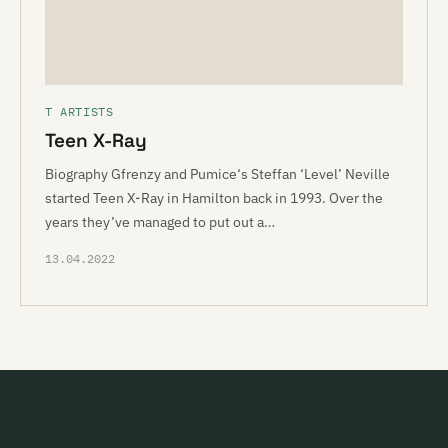
T ARTISTS
Teen X-Ray
Biography Gfrenzy and Pumice‘s Steffan ‘Level’ Neville
started Teen X-Ray in Hamilton back in 1993. Over the
years they’ve managed to put out a…
13.04.2022