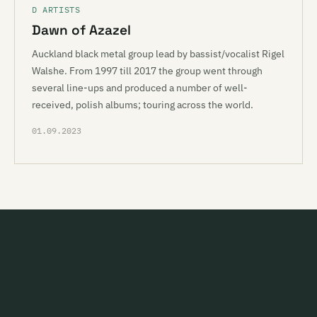
D ARTISTS
Dawn of Azazel
Auckland black metal group lead by bassist/vocalist Rigel
Walshe. From 1997 till 2017 the group went through
several line-ups and produced a number of well-
received, polish albums; touring across the world.
01.09.2023