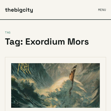
thebigcity
MENU
TAG
Tag: Exordium Mors