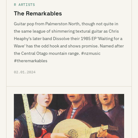
R ARTISTS
The Remarkables
Guitar pop from Palmerston North, though not quite in
the same league of shimmering textural guitar as Chris
Heaphy's later band Dissolve their 1985 EP 'Waiting for a
Wave' has the odd hook and shows promise. Named after
the Central Otago mountain range. #nzmusic
#theremarkables
02.01.2024