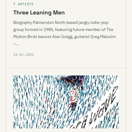
T ARTISTS
Three Leaning Men
Biography Palmerston North based jangly indie-pop
group formed in 1985, featuring future member of The
Mutton Birds bassist Alan Gregg, guitarist Greg Malcolm
–…
10.02.2026