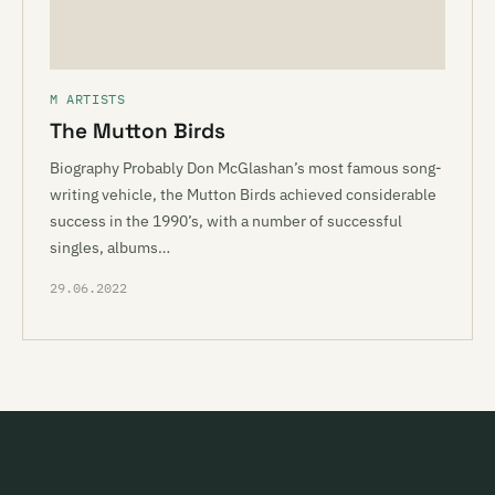
M ARTISTS
The Mutton Birds
Biography Probably Don McGlashan’s most famous song-
writing vehicle, the Mutton Birds achieved considerable
success in the 1990’s, with a number of successful
singles, albums…
29.06.2022