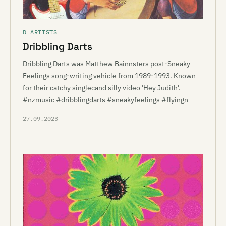
D ARTISTS
Dribbling Darts
Dribbling Darts was Matthew Bainnsters post-Sneaky
Feelings song-writing vehicle from 1989-1993. Known
for their catchy singlecand silly video 'Hey Judith'.
#nzmusic #dribblingdarts #sneakyfeelings #flyingn
27.09.2023