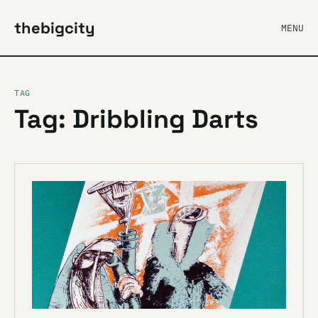
thebigcity
MENU
TAG
Tag: Dribbling Darts