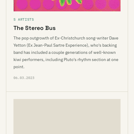
S ARTISTS
The Stereo Bus
The pop outgrowth of Ex-Christchurch song-writer Dave
Yetton (Ex Jean-Paul Sartre Experience), who's backing
band has included a couple generations of well-known
kiwi performers, including Pluto's rhythm section at one
point.
06.03.2023