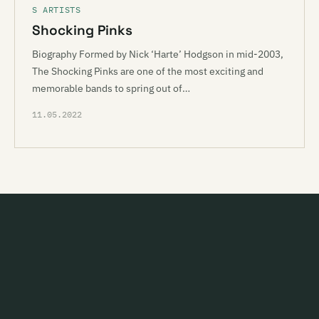
S ARTISTS
Shocking Pinks
Biography Formed by Nick ‘Harte’ Hodgson in mid-2003,
The Shocking Pinks are one of the most exciting and
memorable bands to spring out of…
11.05.2022