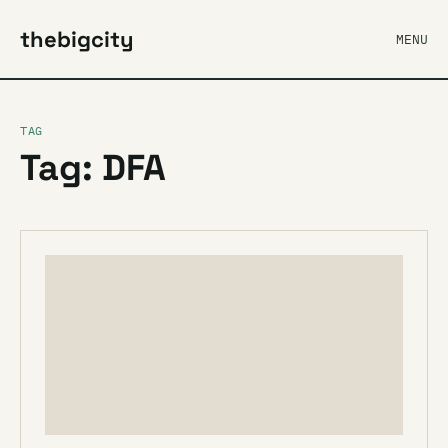
thebigcity
MENU
TAG
Tag: DFA