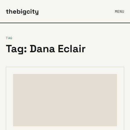
thebigcity
MENU
TAG
Tag: Dana Eclair