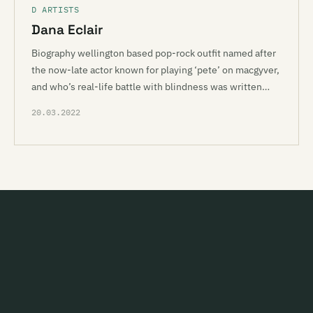
D ARTISTS
Dana Eclair
Biography wellington based pop-rock outfit named after
the now-late actor known for playing ‘pete’ on macgyver,
and who’s real-life battle with blindness was written…
20.03.2022