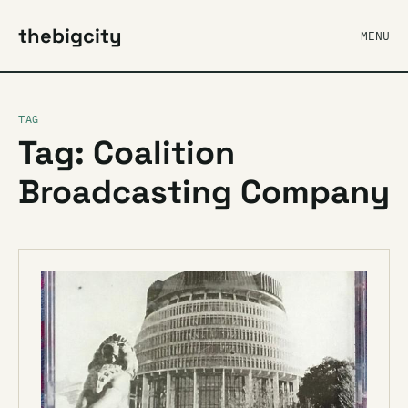
thebigcity
MENU
TAG
Tag: Coalition
Broadcasting Company