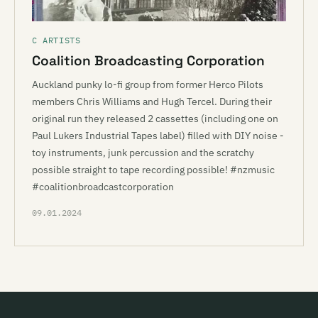
C ARTISTS
Coalition Broadcasting Corporation
Auckland punky lo-fi group from former Herco Pilots
members Chris Williams and Hugh Tercel. During their
original run they released 2 cassettes (including one on
Paul Lukers Industrial Tapes label) filled with DIY noise -
toy instruments, junk percussion and the scratchy
possible straight to tape recording possible! #nzmusic
#coalitionbroadcastcorporation
09.01.2024