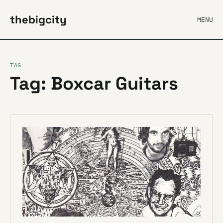
thebigcity
MENU
TAG
Tag: Boxcar Guitars