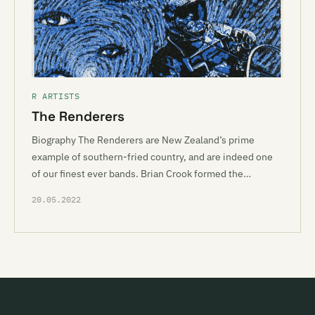
R ARTISTS
The Renderers
Biography The Renderers are New Zealand’s prime
example of southern-fried country, and are indeed one
of our finest ever bands. Brian Crook formed the…
20.05.2022