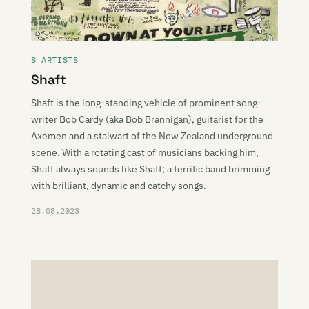
S ARTISTS
Shaft
Shaft is the long-standing vehicle of prominent song-
writer Bob Cardy (aka Bob Brannigan), guitarist for the
Axemen and a stalwart of the New Zealand underground
scene. With a rotating cast of musicians backing him,
Shaft always sounds like Shaft; a terrific band brimming
with brilliant, dynamic and catchy songs.
28.08.2023