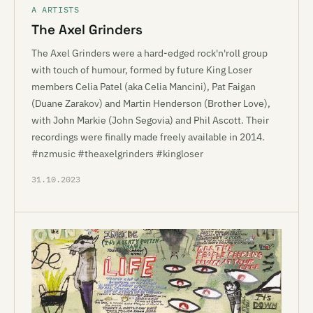
A ARTISTS
The Axel Grinders
The Axel Grinders were a hard-edged rock'n'roll group
with touch of humour, formed by future King Loser
members Celia Patel (aka Celia Mancini), Pat Faigan
(Duane Zarakov) and Martin Henderson (Brother Love),
with John Markie (John Segovia) and Phil Ascott. Their
recordings were finally made freely available in 2014.
#nzmusic #theaxelgrinders #kingloser
31.10.2023