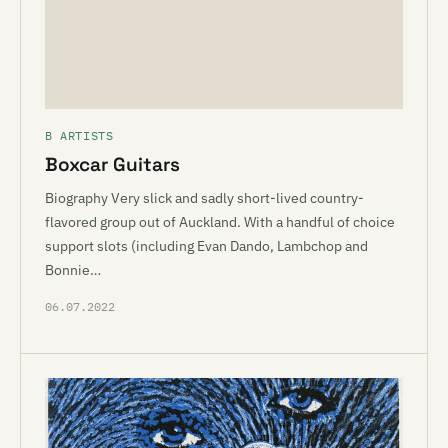
B ARTISTS
Boxcar Guitars
Biography Very slick and sadly short-lived country-
flavored group out of Auckland. With a handful of choice
support slots (including Evan Dando, Lambchop and
Bonnie…
06.07.2022