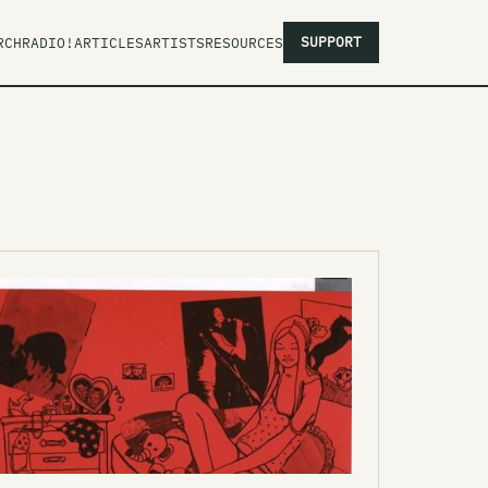
SUPPORT
RCH
RADIO!
ARTICLES
ARTISTS
RESOURCES