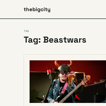
thebigcity
TAG
Tag: Beastwars