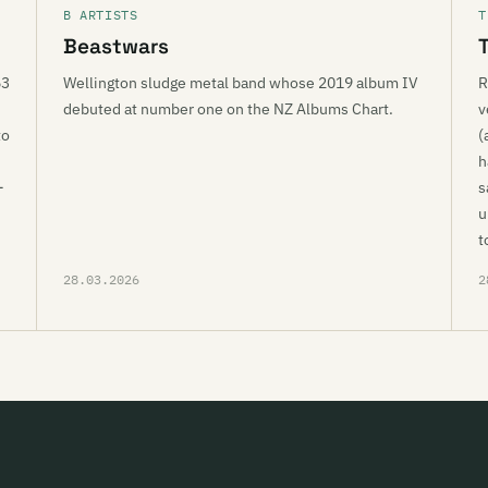
B ARTISTS
T
Beastwars
63
Wellington sludge metal band whose 2019 album IV
R
debuted at number one on the NZ Albums Chart.
v
to
(
h
-
s
u
t
28.03.2026
2