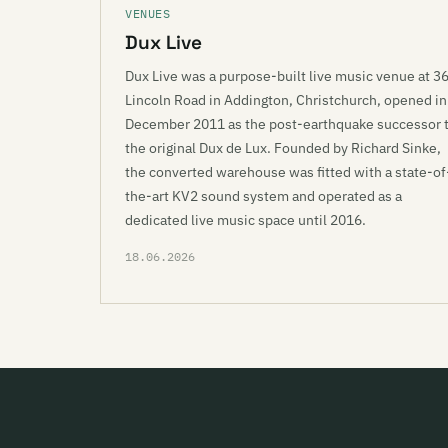
VENUES
Dux Live
Dux Live was a purpose-built live music venue at 3
Lincoln Road in Addington, Christchurch, opened in
December 2011 as the post-earthquake successor 
the original Dux de Lux. Founded by Richard Sinke,
the converted warehouse was fitted with a state-of
the-art KV2 sound system and operated as a
dedicated live music space until 2016.
18.06.2026