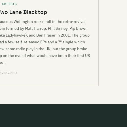
 ARTISTS
Two Lane Blacktop
aucous Wellington rock'n'roll in the retro-revival
ein formed by Matt Harrop, Phil Smiley, Pip Brown
aka Ladyhawke), and Ben Fraser in 2001. The group
ad a few self-released EPs and a 7" single which
aw some radio play in the UK, but the group broke
p on the eve of what would have been their first US
our.
8.08.2023