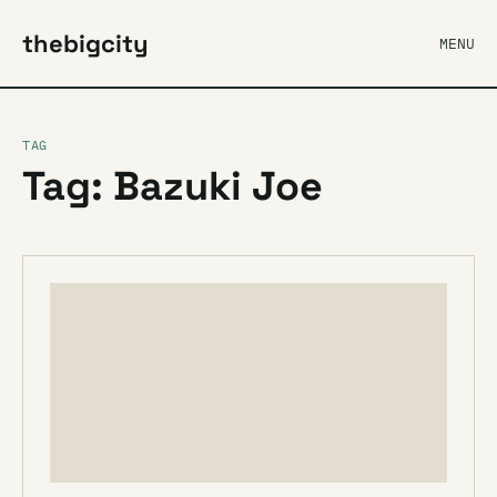
thebigcity
MENU
TAG
Tag: Bazuki Joe