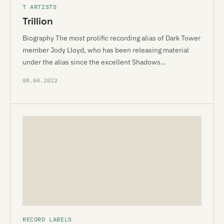
T ARTISTS
Trillion
Biography The most prolific recording alias of Dark Tower
member Jody Lloyd, who has been releasing material
under the alias since the excellent Shadows…
08.04.2022
RECORD LABELS