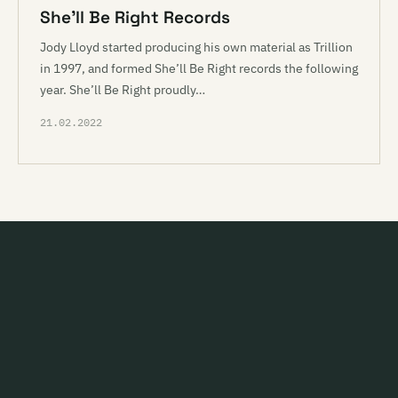
She’ll Be Right Records
Jody Lloyd started producing his own material as Trillion
in 1997, and formed She’ll Be Right records the following
year. She’ll Be Right proudly…
21.02.2022