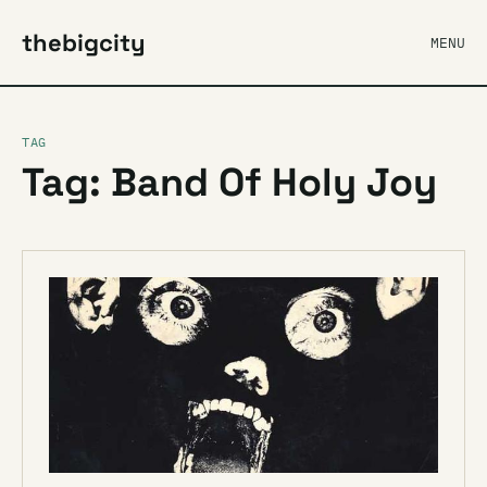
thebigcity
MENU
TAG
Tag: Band Of Holy Joy