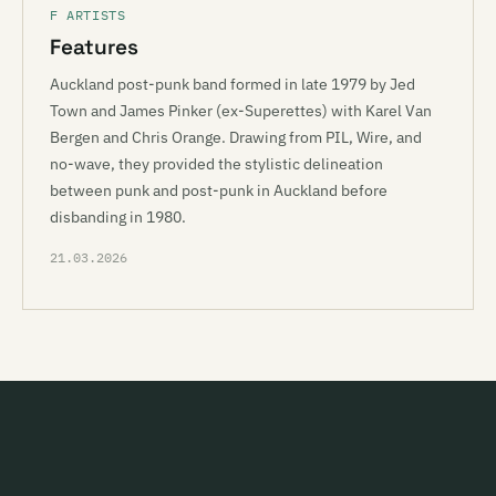
F ARTISTS
Features
Auckland post-punk band formed in late 1979 by Jed
Town and James Pinker (ex-Superettes) with Karel Van
Bergen and Chris Orange. Drawing from PIL, Wire, and
no-wave, they provided the stylistic delineation
between punk and post-punk in Auckland before
disbanding in 1980.
21.03.2026