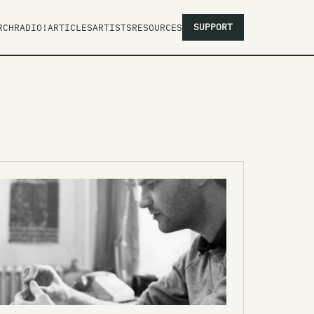
SUPPORT
RCH
RADIO!
ARTICLES
ARTISTS
RESOURCES