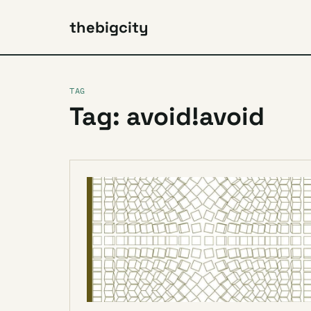
thebigcity
TAG
Tag: avoid!avoid