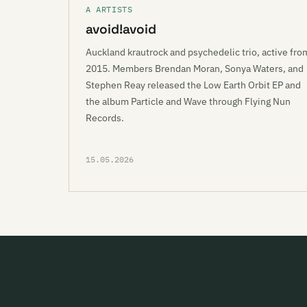
A ARTISTS
avoid!avoid
Auckland krautrock and psychedelic trio, active fro
2015. Members Brendan Moran, Sonya Waters, and
Stephen Reay released the Low Earth Orbit EP and
the album Particle and Wave through Flying Nun
Records.
15.05.2026