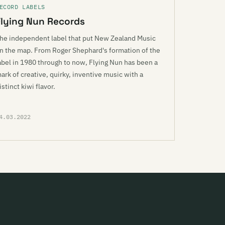
ECORD LABELS
Flying Nun Records
he independent label that put New Zealand Music
n the map. From Roger Shephard's formation of the
abel in 1980 through to now, Flying Nun has been a
ark of creative, quirky, inventive music with a
istinct kiwi flavor.
4.03.2022