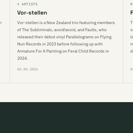
V ARTISTS
R
Vor-stellen
m
Vor-stellen is a New Zealand trio featuring members
T
of The Subliminals, avoid!avoid, and Faults, who
o
released their debut vinyl Parallelograms on Flying
l
Nun Records in 2023 before following up with
m
Armature For A Painting on Feral Child Records in
d
2024.
02.05.2026
0