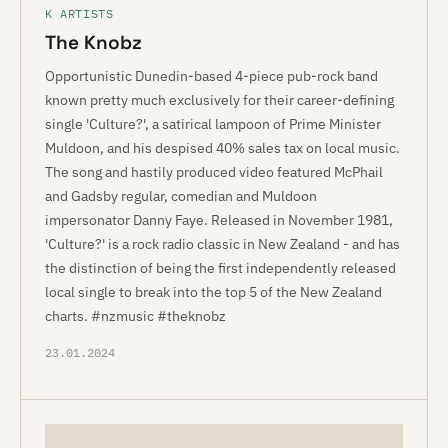
K ARTISTS
The Knobz
Opportunistic Dunedin-based 4-piece pub-rock band
known pretty much exclusively for their career-defining
single 'Culture?', a satirical lampoon of Prime Minister
Muldoon, and his despised 40% sales tax on local music.
The song and hastily produced video featured McPhail
and Gadsby regular, comedian and Muldoon
impersonator Danny Faye. Released in November 1981,
'Culture?' is a rock radio classic in New Zealand - and has
the distinction of being the first independently released
local single to break into the top 5 of the New Zealand
charts. #nzmusic #theknobz
23.01.2024