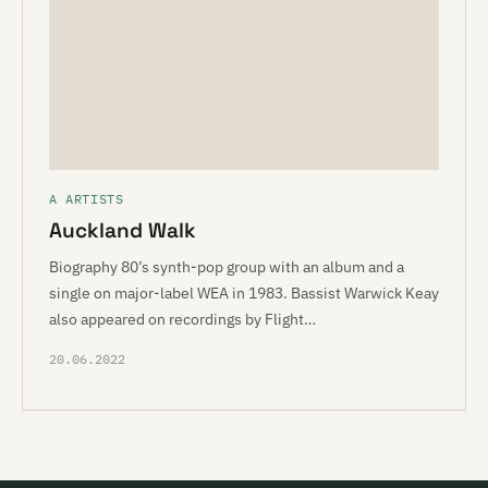
A ARTISTS
Auckland Walk
Biography 80’s synth-pop group with an album and a
single on major-label WEA in 1983. Bassist Warwick Keay
also appeared on recordings by Flight…
20.06.2022