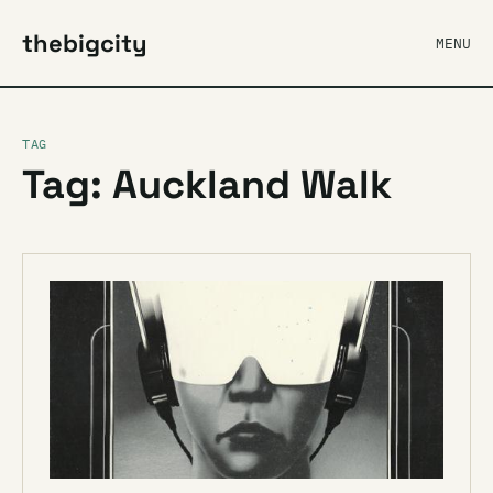
thebigcity
MENU
TAG
Tag: Auckland Walk