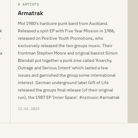
A ARTISTS
Armatrak
Mid 1980's hardcore punk band from Auckland.
k
Released a split EP with Five Year Mission in 1986,
e
released on Positive Youth Promotions, who
exclusively released the two groups music. Their
ra
frontman Stephen Moore and original bassist Simon
Blendall put together a punk zine called 'Anarchy,
Outrage and Serious Intent' which lasted a few
issues and garnished the group some international
interest. German underground label Gift of Life
released the groups final release (of their original
run), the 1987 EP 'Inner Space'. #nzmusic #armatrak
22.01.2024