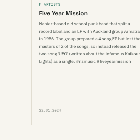
F ARTISTS
Five Year Mission
Napier-based old school punk band that split a
record label and an EP with Auckland group Armatra
in 1986. The group prepared a 4 song EP but lost th
masters of 2 of the songs, so instead released the
two song 'UFO' (written about the infamous Kaikou
Lights) as a single. #nzmusic #fiveyearmission
22.01.2024