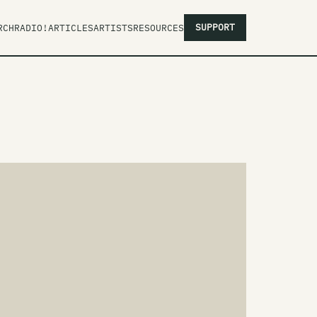
SUPPORT
RCH
RADIO!
ARTICLES
ARTISTS
RESOURCES