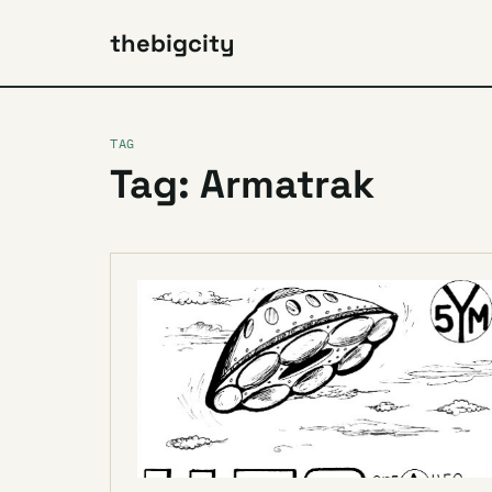
thebigcity
TAG
Tag: Armatrak