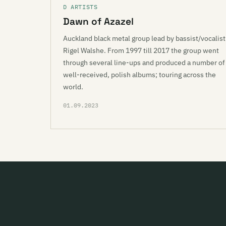
D ARTISTS
Dawn of Azazel
Auckland black metal group lead by bassist/vocalist
Rigel Walshe. From 1997 till 2017 the group went
through several line-ups and produced a number of
well-received, polish albums; touring across the
world.
01.09.2023