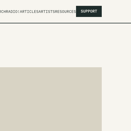
SUPPORT
RCH
RADIO!
ARTICLES
ARTISTS
RESOURCES