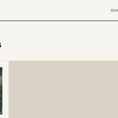
SEA
s