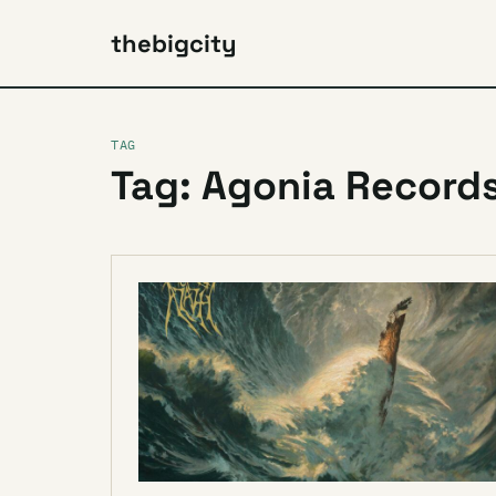
thebigcity
TAG
Tag: Agonia Record