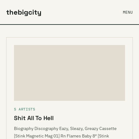
thebigcity
MENU
S ARTISTS
Shit All To Hell
Biography Discography Eazy, Sleazy, Greazy Cassette
[Stink Magnetic Mag 01] Rn Flames Baby 8″ [Stink