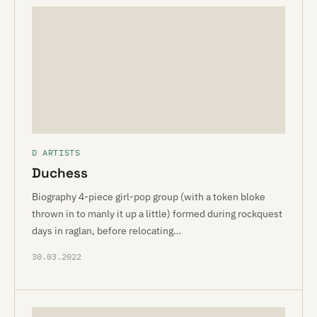
D ARTISTS
Duchess
Biography 4-piece girl-pop group (with a token bloke
thrown in to manly it up a little) formed during rockquest
days in raglan, before relocating…
30.03.2022