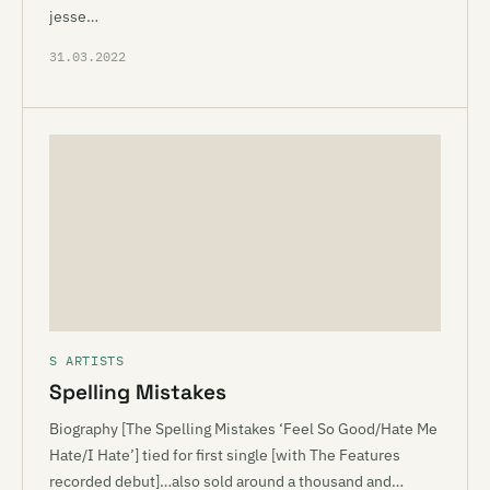
jesse…
31.03.2022
S ARTISTS
Spelling Mistakes
Biography [The Spelling Mistakes ‘Feel So Good/Hate Me
Hate/I Hate’] tied for first single [with The Features
recorded debut]…also sold around a thousand and…