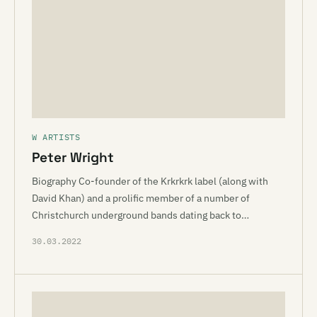
W ARTISTS
Peter Wright
Biography Co-founder of the Krkrkrk label (along with
David Khan) and a prolific member of a number of
Christchurch underground bands dating back to…
30.03.2022