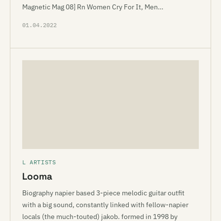
Magnetic Mag 08] Rn Women Cry For It, Men…
01.04.2022
L ARTISTS
Looma
Biography napier based 3-piece melodic guitar outfit
with a big sound, constantly linked with fellow-napier
locals (the much-touted) jakob. formed in 1998 by