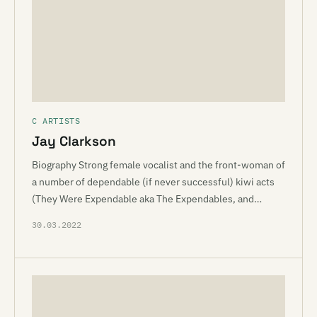
C ARTISTS
Jay Clarkson
Biography Strong female vocalist and the front-woman of
a number of dependable (if never successful) kiwi acts
(They Were Expendable aka The Expendables, and…
30.03.2022