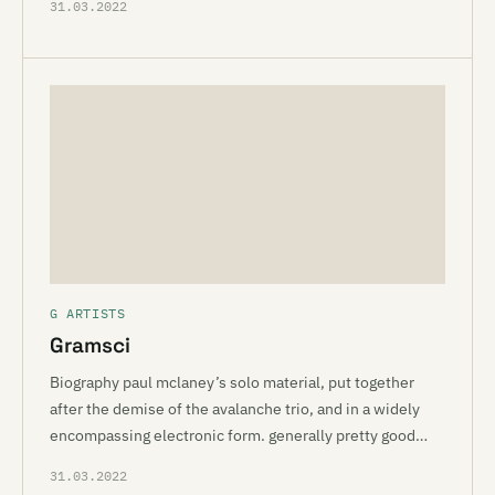
31.03.2022
G ARTISTS
Gramsci
Biography paul mclaney’s solo material, put together
after the demise of the avalanche trio, and in a widely
encompassing electronic form. generally pretty good…
31.03.2022