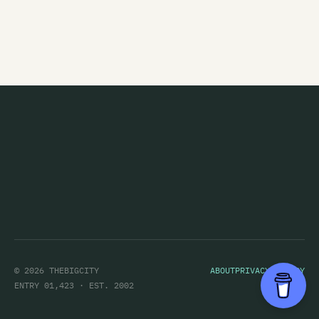
© 2026 THEBIGCITY
ABOUT
PRIVACY POLICY
ENTRY 01,423 · EST. 2002