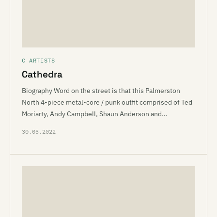
C ARTISTS
Cathedra
Biography Word on the street is that this Palmerston
North 4-piece metal-core / punk outfit comprised of Ted
Moriarty, Andy Campbell, Shaun Anderson and…
30.03.2022