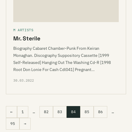
M ARTISTS
Mr. Sterile
Biography Cabaret Chamber-Punk From Keiran
Monaghan. Discography Suppository Cassette [1999
Self-Released] Hanging Out The Washing Cd-R [1998
Root Don Lonie For Cash Cdl041] Pregnant…
30.03.2022
←
1
…
82
83
84
85
86
…
95
→