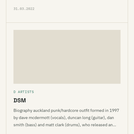
31.03.2022
D ARTISTS
DSM
Biography auckland punk/hardcore outfit formed in 1997
by dave mcdermott (vocals), duncan long (guitar), dan
smith (bass) and matt clark (drums), who released an…