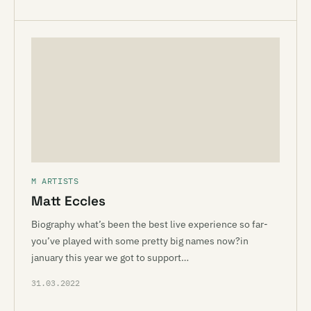
M ARTISTS
Matt Eccles
Biography what’s been the best live experience so far-
you’ve played with some pretty big names now?in
january this year we got to support…
31.03.2022