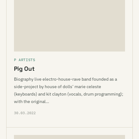
P ARTISTS
Pig Out
Biography live electro-house-rave band founded as a
side-project by house of dolls‘ marie celeste
(keyboards) and kit clayton (vocals, drum programming);
with the original…
30.03.2022