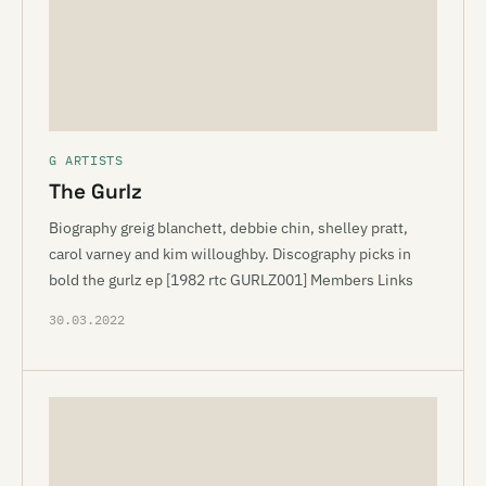
G ARTISTS
The Gurlz
Biography greig blanchett, debbie chin, shelley pratt,
carol varney and kim willoughby. Discography picks in
bold the gurlz ep [1982 rtc GURLZ001] Members Links
30.03.2022