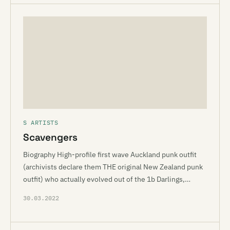
S ARTISTS
Scavengers
Biography High-profile first wave Auckland punk outfit
(archivists declare them THE original New Zealand punk
outfit) who actually evolved out of the 1b Darlings,…
30.03.2022