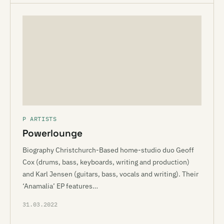
P ARTISTS
Powerlounge
Biography Christchurch-Based home-studio duo Geoff
Cox (drums, bass, keyboards, writing and production)
and Karl Jensen (guitars, bass, vocals and writing). Their
‘Anamalia’ EP features…
31.03.2022