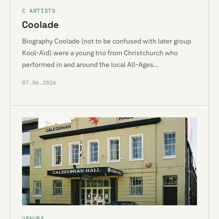
C ARTISTS
Coolade
Biography Coolade (not to be confused with later group
Kool-Aid) were a young trio from Christchurch who
performed in and around the local All-Ages…
07.06.2026
VENUES