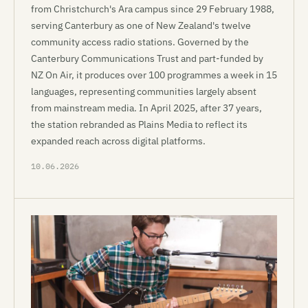
from Christchurch's Ara campus since 29 February 1988,
serving Canterbury as one of New Zealand's twelve
community access radio stations. Governed by the
Canterbury Communications Trust and part-funded by
NZ On Air, it produces over 100 programmes a week in 15
languages, representing communities largely absent
from mainstream media. In April 2025, after 37 years,
the station rebranded as Plains Media to reflect its
expanded reach across digital platforms.
10.06.2026