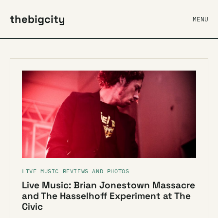
thebigcity
MENU
LIVE MUSIC REVIEWS AND PHOTOS
Live Music: Brian Jonestown Massacre
and The Hasselhoff Experiment at The
Civic