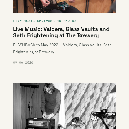
LIVE MUSIC REVIEWS AND PHOTOS
Live Music: Valdera, Glass Vaults and
Seth Frightening at The Brewery
FLASHBACK to May 2022 — Valdera, Glass Vaults, Seth
Frightening at Brewery.
09.06.2026