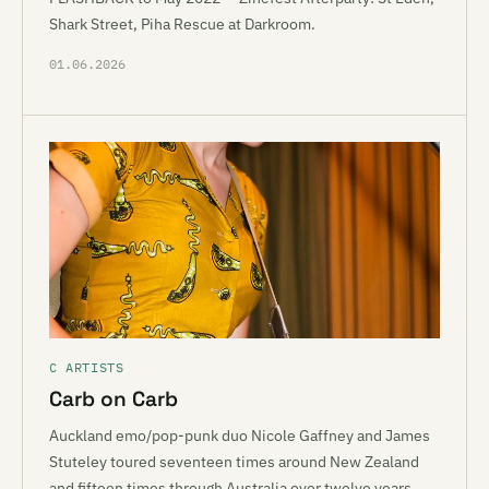
Shark Street, Piha Rescue at Darkroom.
01.06.2026
C ARTISTS
Carb on Carb
Auckland emo/pop-punk duo Nicole Gaffney and James
Stuteley toured seventeen times around New Zealand
and fifteen times through Australia over twelve years,