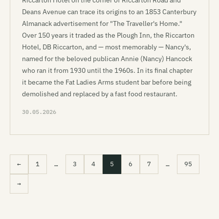
Riccarton Hotel on the corner of Riccarton Road and
Deans Avenue can trace its origins to an 1853 Canterbury
Almanack advertisement for "The Traveller's Home."
Over 150 years it traded as the Plough Inn, the Riccarton
Hotel, DB Riccarton, and — most memorably — Nancy's,
named for the beloved publican Annie (Nancy) Hancock
who ran it from 1930 until the 1960s. In its final chapter
it became the Fat Ladies Arms student bar before being
demolished and replaced by a fast food restaurant.
30.05.2026
←
1
…
3
4
5
6
7
…
95
→