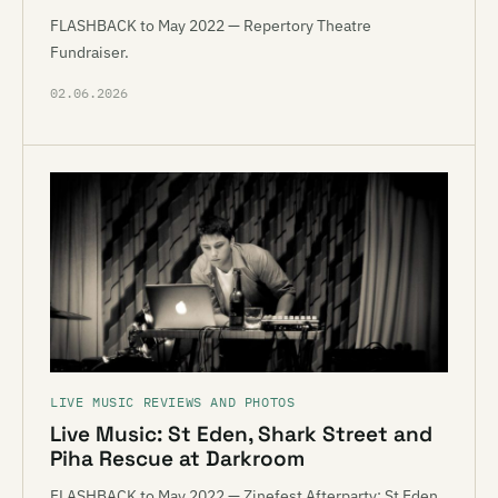
FLASHBACK to May 2022 — Repertory Theatre
Fundraiser.
02.06.2026
LIVE MUSIC REVIEWS AND PHOTOS
Live Music: St Eden, Shark Street and
Piha Rescue at Darkroom
FLASHBACK to May 2022 — Zinefest Afterparty: St Eden,