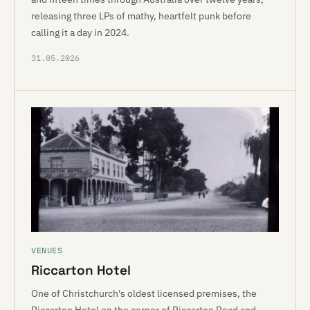
releasing three LPs of mathy, heartfelt punk before
calling it a day in 2024.
31.05.2026
VENUES
Riccarton Hotel
One of Christchurch's oldest licensed premises, the