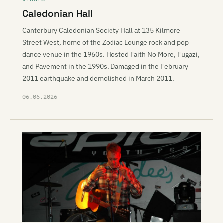
Caledonian Hall
Canterbury Caledonian Society Hall at 135 Kilmore
Street West, home of the Zodiac Lounge rock and pop
dance venue in the 1960s. Hosted Faith No More, Fugazi,
and Pavement in the 1990s. Damaged in the February
2011 earthquake and demolished in March 2011.
06.06.2026