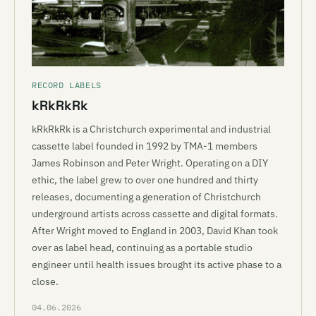
RECORD LABELS
kRkRkRk
kRkRkRk is a Christchurch experimental and industrial
cassette label founded in 1992 by TMA-1 members
James Robinson and Peter Wright. Operating on a DIY
ethic, the label grew to over one hundred and thirty
releases, documenting a generation of Christchurch
underground artists across cassette and digital formats.
After Wright moved to England in 2003, David Khan took
over as label head, continuing as a portable studio
engineer until health issues brought its active phase to a
close.
04.06.2026