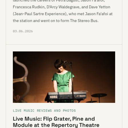
launched the careers of Petra Bagust, Jason Fa'afoi,
Francesca Rudkin, D'Arcy Waldegrave, and Dave Yetton
(Jean-Paul Sartre Experience), who met Jason Fa'afoi at
the station and went on to form The Stereo Bus.
03.06.2026
LIVE MUSIC REVIEWS AND PHOTOS
Live Music: Flip Grater, Pine and
Module at the Repertory Theatre