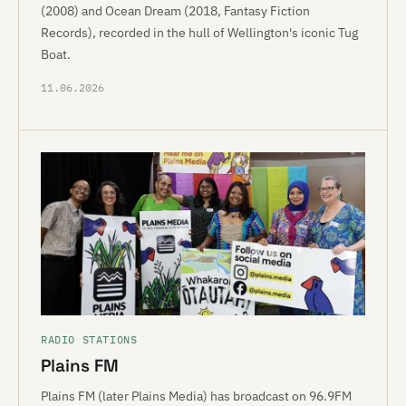
(2008) and Ocean Dream (2018, Fantasy Fiction
Records), recorded in the hull of Wellington's iconic Tug
Boat.
11.06.2026
RADIO STATIONS
Plains FM
Plains FM (later Plains Media) has broadcast on 96.9FM