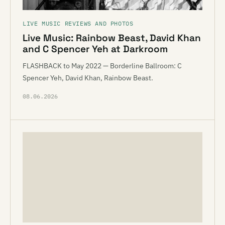
LIVE MUSIC REVIEWS AND PHOTOS
Live Music: Rainbow Beast, David Khan
and C Spencer Yeh at Darkroom
FLASHBACK to May 2022 — Borderline Ballroom: C
Spencer Yeh, David Khan, Rainbow Beast.
08.06.2026