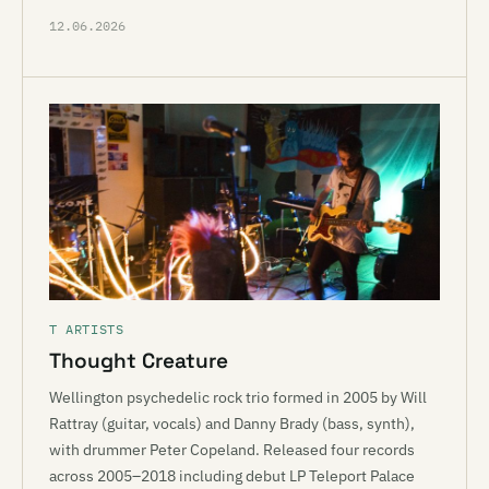
12.06.2026
T ARTISTS
Thought Creature
Wellington psychedelic rock trio formed in 2005 by Will
Rattray (guitar, vocals) and Danny Brady (bass, synth),
with drummer Peter Copeland. Released four records
across 2005–2018 including debut LP Teleport Palace