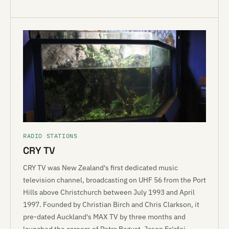
RADIO STATIONS
CRY TV
CRY TV was New Zealand's first dedicated music
television channel, broadcasting on UHF 56 from the Port
Hills above Christchurch between July 1993 and April
1997. Founded by Christian Birch and Chris Clarkson, it
pre-dated Auckland's MAX TV by three months and