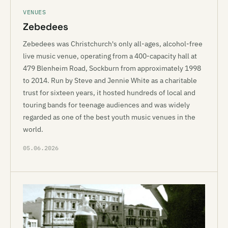
VENUES
Zebedees
Zebedees was Christchurch's only all-ages, alcohol-free
live music venue, operating from a 400-capacity hall at
479 Blenheim Road, Sockburn from approximately 1998
to 2014. Run by Steve and Jennie White as a charitable
trust for sixteen years, it hosted hundreds of local and
touring bands for teenage audiences and was widely
regarded as one of the best youth music venues in the
world.
05.06.2026