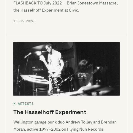
FLASHBACK TO July 2022 — Brian Jonestown Massacre,
the Hasselhoff Experiment at Civic.
13.06.2026
H ARTISTS
The Hasselhoff Experiment
Wellington garage punk duo Andrew Tolley and Brendan
Moran, active 1997–2002 on Flying Nun Records.