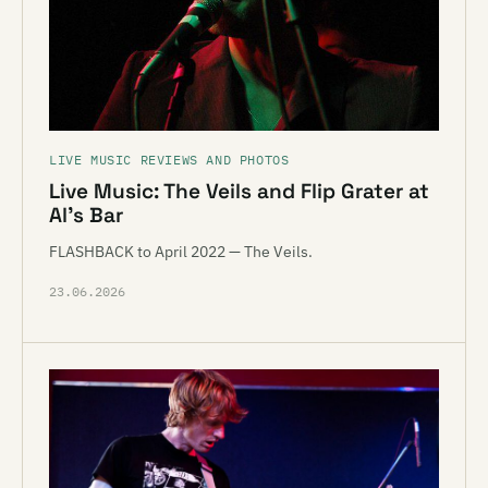
LIVE MUSIC REVIEWS AND PHOTOS
Live Music: The Veils and Flip Grater at
Al’s Bar
FLASHBACK to April 2022 — The Veils.
23.06.2026