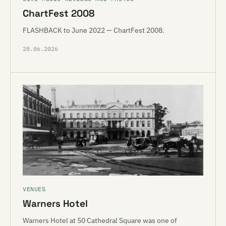
ChartFest 2008
FLASHBACK to June 2022 — ChartFest 2008.
28.06.2026
VENUES
Warners Hotel
Warners Hotel at 50 Cathedral Square was one of