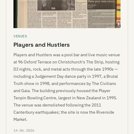
VENUES
Players and Hustlers
Players and Hustlers was a pool bar and live music venue
at 96 Oxford Terrace on Christchurch's The Strip, hosting
DJ nights, rock, and metal acts through the late 1990s —
including a Judgement Day dance party in 1997, a Brutal
Truth show in 1998, and performances by The Civilians
and Gaia. The building previously housed the Player
Tenpin Bowling Centre, largest in New Zealand in 1995.
The venue was demolished following the 2011
Canterbury earthquakes; the site is now the Riverside
Market.
14.06.2026