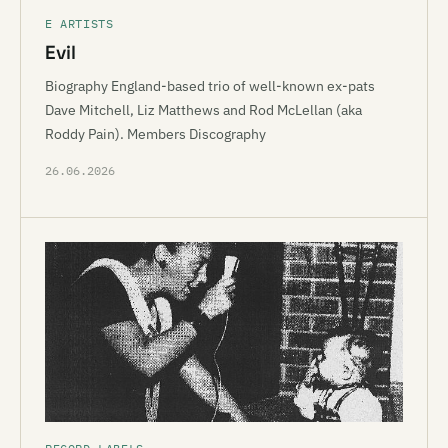
E ARTISTS
Evil
Biography England-based trio of well-known ex-pats
Dave Mitchell, Liz Matthews and Rod McLellan (aka
Roddy Pain). Members Discography
26.06.2026