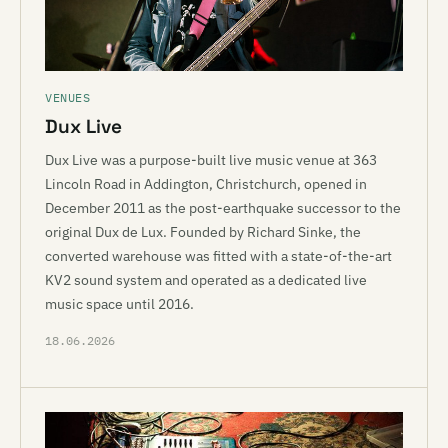
VENUES
Dux Live
Dux Live was a purpose-built live music venue at 363
Lincoln Road in Addington, Christchurch, opened in
December 2011 as the post-earthquake successor to the
original Dux de Lux. Founded by Richard Sinke, the
converted warehouse was fitted with a state-of-the-art
KV2 sound system and operated as a dedicated live
music space until 2016.
18.06.2026