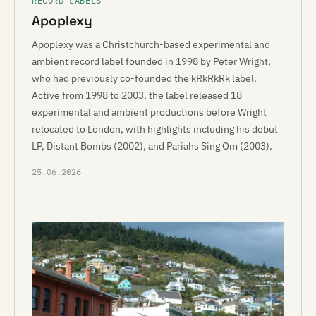
RECORD LABELS
Apoplexy
Apoplexy was a Christchurch-based experimental and
ambient record label founded in 1998 by Peter Wright,
who had previously co-founded the kRkRkRk label.
Active from 1998 to 2003, the label released 18
experimental and ambient productions before Wright
relocated to London, with highlights including his debut
LP, Distant Bombs (2002), and Pariahs Sing Om (2003).
25.06.2026