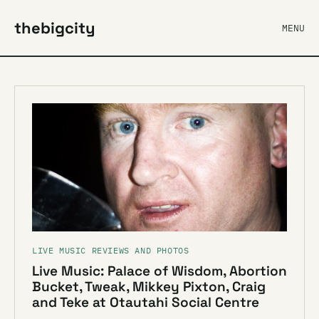
thebigcity
MENU
LIVE MUSIC REVIEWS AND PHOTOS
Live Music: Palace of Wisdom, Abortion
Bucket, Tweak, Mikkey Pixton, Craig
and Teke at Otautahi Social Centre