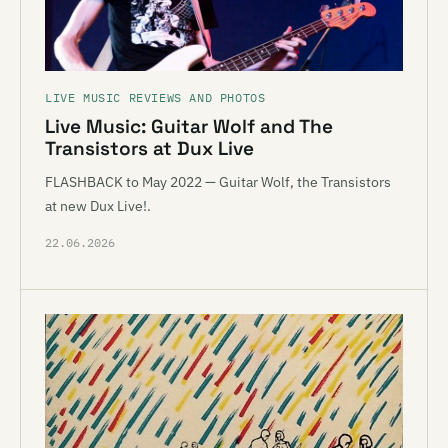
LIVE MUSIC REVIEWS AND PHOTOS
Live Music: Guitar Wolf and The
Transistors at Dux Live
FLASHBACK to May 2022 — Guitar Wolf, the Transistors
at new Dux Live!.
22.06.2026