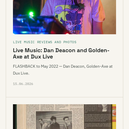
LIVE MUSIC REVIEWS AND PHOTOS
Live Music: Dan Deacon and Golden-
Axe at Dux Live
FLASHBACK to May 2022 — Dan Deacon, Golden-Axe at
Dux Live.
15.06.2026