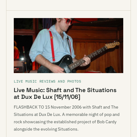
LIVE MUSIC REVIEWS AND PHOTOS
Live Music: Shaft and The Situations
at Dux De Lux [15/11/06]
FLASHBACK TO 15 November 2006 with Shaft and The
Situations at Dux De Lux. A memorable night of pop and
rock showcasing the established project of Bob Cardy
alongside the evolving Situations.