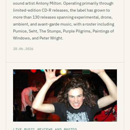
sound artist Antony Milton. Operating primarily through
limited-edition CD-R releases, the label has grown to
more than 130 releases spanning experimental, drone,
ambient, and avant-garde music, with a roster including
Pumice, Seht, The Stumps, Purple Pilgrims, Paintings of
Windows, and Peter Wright.
28.06.2026
LIVE MUSIC REVIEWS AND PHOTOS