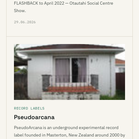
FLASHBACK to April 2022 — Otautahi Social Centre
Show.
29.06.2026
RECORD LABELS
Pseudoarcana
PseudoArcana is an underground experimental record
label founded in Masterton, New Zealand around 2000 by