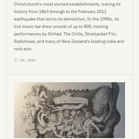
Christchurch's most storied establishments, tracing its
history from 1863 through to the February 2011
earthquake that led to its demolition. In the 1990s, its
live music bar drew crowds of up to 800, hosting
performances by Shihad, The Chills, Straitjacket Fits,
Radiohead, and many of New Zealand's leading indie and
rock acts.
27.06.2026