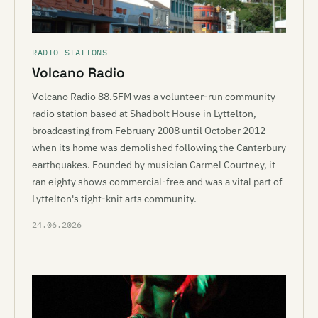
RADIO STATIONS
Volcano Radio
Volcano Radio 88.5FM was a volunteer-run community
radio station based at Shadbolt House in Lyttelton,
broadcasting from February 2008 until October 2012
when its home was demolished following the Canterbury
earthquakes. Founded by musician Carmel Courtney, it
ran eighty shows commercial-free and was a vital part of
Lyttelton's tight-knit arts community.
24.06.2026