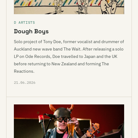
D ARTISTS
Dough Boys
Solo project of Tony Doe, former vocalist and drummer of
Auckland new wave band The Wait. After releasing a solo
LP on Ode Records, Doe travelled to Japan and the UK
before returning to New Zealand and forming The
Reactions.
21.06.2026