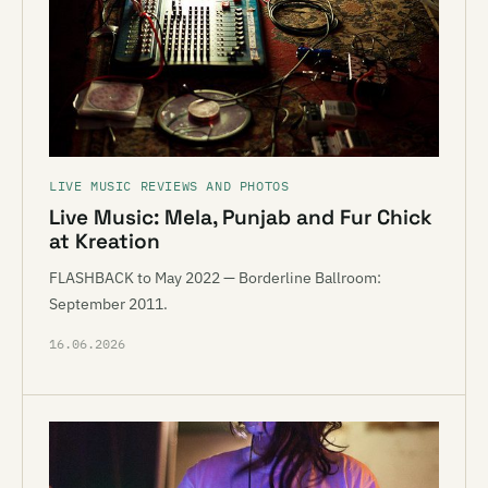
LIVE MUSIC REVIEWS AND PHOTOS
Live Music: Mela, Punjab and Fur Chick
at Kreation
FLASHBACK to May 2022 — Borderline Ballroom:
September 2011.
16.06.2026