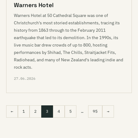
Warners Hotel
Warners Hotel at 50 Cathedral Square was one of
Christchurch's most storied establishments, tracing its
history from 1863 through to the February 2011
earthquake that led to its demolition. In the 1990s, its
live music bar drew crowds of up to 800, hosting
performances by Shihad, The Chills, Straitjacket Fits,
Radiohead, and many of New Zealand's leading indie and
rock acts.
27.06.2026
←
1
2
3
4
5
…
95
→