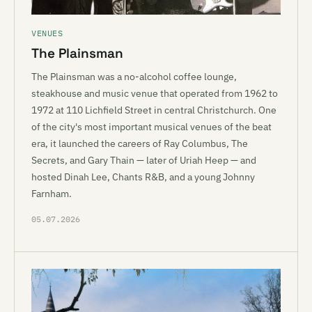
VENUES
The Plainsman
The Plainsman was a no-alcohol coffee lounge,
steakhouse and music venue that operated from 1962 to
1972 at 110 Lichfield Street in central Christchurch. One
of the city's most important musical venues of the beat
era, it launched the careers of Ray Columbus, The
Secrets, and Gary Thain — later of Uriah Heep — and
hosted Dinah Lee, Chants R&B, and a young Johnny
Farnham.
05.07.2026