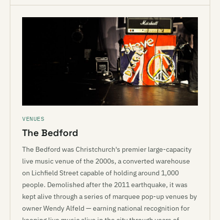
VENUES
The Bedford
The Bedford was Christchurch's premier large-capacity
live music venue of the 2000s, a converted warehouse
on Lichfield Street capable of holding around 1,000
people. Demolished after the 2011 earthquake, it was
kept alive through a series of marquee pop-up venues by
owner Wendy Alfeld — earning national recognition for