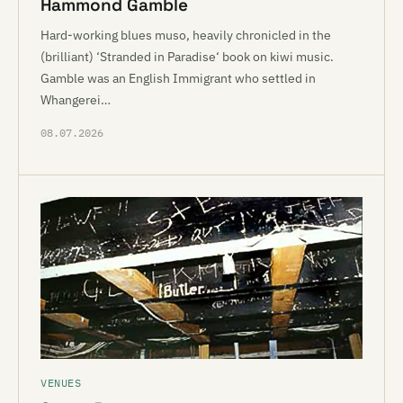
Hammond Gamble
Hard-working blues muso, heavily chronicled in the
(brilliant) ‘Stranded in Paradise‘ book on kiwi music.
Gamble was an English Immigrant who settled in
Whangerei…
08.07.2026
VENUES