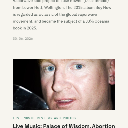
Vaporwave solo project of Luke Rowell (Disasteradio)
from Lower Hutt, Wellington. The 2015 album Buy Now
is regarded as a classic of the global vaporwave
movement, and became the subject of a 33⅓ Oceania
book in 2025.
30.06.2026
LIVE MUSIC REVIEWS AND PHOTOS
Live Music: Palace of Wisdom, Abortion