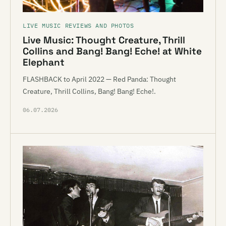
LIVE MUSIC REVIEWS AND PHOTOS
Live Music: Thought Creature, Thrill
Collins and Bang! Bang! Eche! at White
Elephant
FLASHBACK to April 2022 — Red Panda: Thought
Creature, Thrill Collins, Bang! Bang! Eche!.
06.07.2026