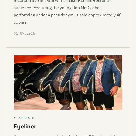
recorded live in 1986 with a baked-beans-recruited
audience. Featuring the young Don McGlashan
performing under a pseudonym, it sold approximately 40
copies.
01.07.2026
E ARTISTS
Eyeliner