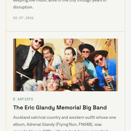
keeping live music alive in the city through years of
disruption.
02.07.2026
E ARTISTS
The Eric Glandy Memorial Big Band
Auckland satirical country and western outfit whose one
album, Adrenal Glandy (Flying Nun, FN048), was