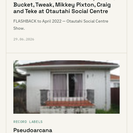
Bucket, Tweak, Mikkey Pixton, Craig
and Teke at Otautahi Social Centre
FLASHBACK to April 2022 — Otautahi Social Centre
Show.
29.06.2026
RECORD LABELS
Pseudoarcana