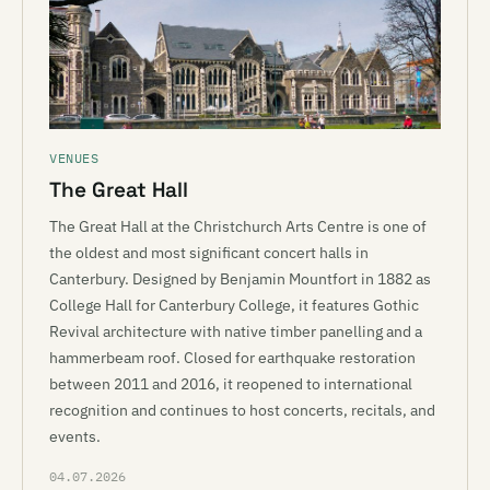
VENUES
The Great Hall
The Great Hall at the Christchurch Arts Centre is one of
the oldest and most significant concert halls in
Canterbury. Designed by Benjamin Mountfort in 1882 as
College Hall for Canterbury College, it features Gothic
Revival architecture with native timber panelling and a
hammerbeam roof. Closed for earthquake restoration
between 2011 and 2016, it reopened to international
recognition and continues to host concerts, recitals, and
events.
04.07.2026