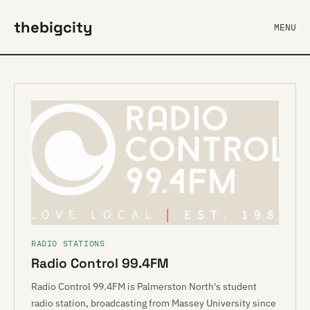
thebigcity
MENU
RADIO STATIONS
Radio Control 99.4FM
Radio Control 99.4FM is Palmerston North's student
radio station, broadcasting from Massey University since