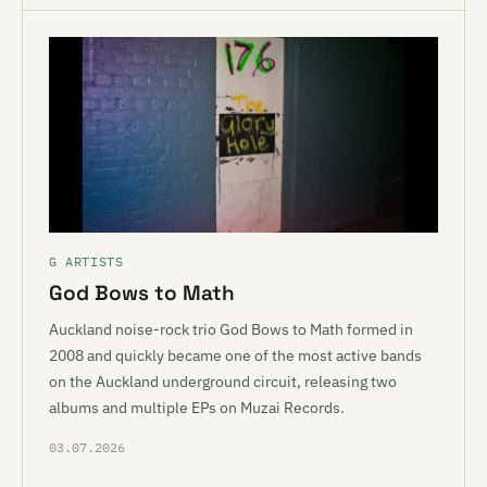
G ARTISTS
God Bows to Math
Auckland noise-rock trio God Bows to Math formed in
2008 and quickly became one of the most active bands
on the Auckland underground circuit, releasing two
albums and multiple EPs on Muzai Records.
03.07.2026