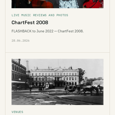
LIVE MUSIC REVIEWS AND PHOTOS
ChartFest 2008
FLASHBACK to June 2022 — ChartFest 2008.
28.06.2026
VENUES