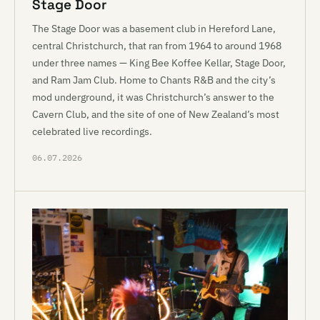
Stage Door
The Stage Door was a basement club in Hereford Lane,
central Christchurch, that ran from 1964 to around 1968
under three names — King Bee Koffee Kellar, Stage Door,
and Ram Jam Club. Home to Chants R&B and the city’s
mod underground, it was Christchurch’s answer to the
Cavern Club, and the site of one of New Zealand’s most
celebrated live recordings.
06.07.2026