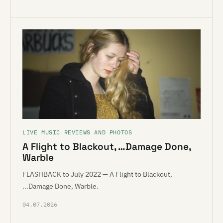
LIVE MUSIC REVIEWS AND PHOTOS
A Flight to Blackout, …Damage Done,
Warble
FLASHBACK to July 2022 — A Flight to Blackout,
...Damage Done, Warble.
04.07.2026