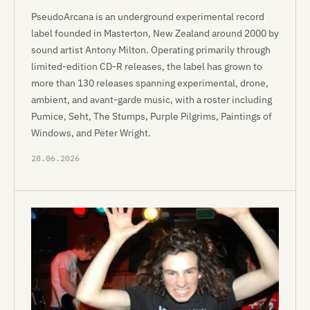
PseudoArcana is an underground experimental record
label founded in Masterton, New Zealand around 2000 by
sound artist Antony Milton. Operating primarily through
limited-edition CD-R releases, the label has grown to
more than 130 releases spanning experimental, drone,
ambient, and avant-garde music, with a roster including
Pumice, Seht, The Stumps, Purple Pilgrims, Paintings of
Windows, and Peter Wright.
28.06.2026