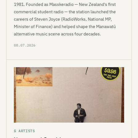
1981. Founded as Masskeradio — New Zealand's first
commercial student radio — the station launched the
careers of Steven Joyce (RadioWorks, National MP,
Minister of Finance) and helped shape the Manawatū
alternative music scene across four decades.
08.07.2026
G ARTISTS