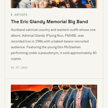
E ARTISTS
The Eric Glandy Memorial Big Band
Auckland satirical country and western outfit whose one
album, Adrenal Glandy (Flying Nun, FN048), was
recorded live in 1986 with a baked-beans-recruited
audience. Featuring the young Don McGlashan
performing under a pseudonym, it sold approximately 40
copies.
01.07.2026