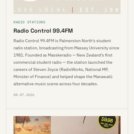
RADIO STATIONS
Radio Control 99.4FM
Radio Control 99.4FM is Palmerston North's student
radio station, broadcasting from Massey University since
1981. Founded as Masskeradio — New Zealand's first
commercial student radio — the station launched the
careers of Steven Joyce (RadioWorks, National MP,
Minister of Finance) and helped shape the Manawatū
alternative music scene across four decades.
08.07.2026