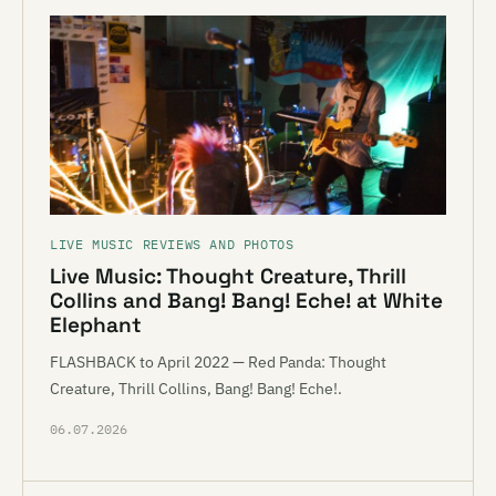
LIVE MUSIC REVIEWS AND PHOTOS
Live Music: Thought Creature, Thrill
Collins and Bang! Bang! Eche! at White
Elephant
FLASHBACK to April 2022 — Red Panda: Thought
Creature, Thrill Collins, Bang! Bang! Eche!.
06.07.2026