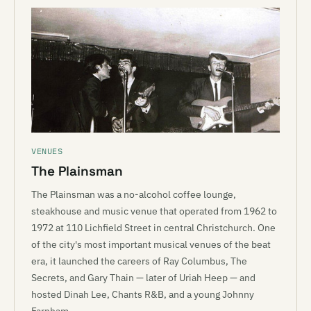
VENUES
The Plainsman
The Plainsman was a no-alcohol coffee lounge,
steakhouse and music venue that operated from 1962 to
1972 at 110 Lichfield Street in central Christchurch. One
of the city's most important musical venues of the beat
era, it launched the careers of Ray Columbus, The
Secrets, and Gary Thain — later of Uriah Heep — and
hosted Dinah Lee, Chants R&B, and a young Johnny