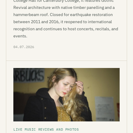
College Hall for Canterbury College, it features Gothic
Revival architecture with native timber panelling and a
hammerbeam roof. Closed for earthquake restoration
between 2011 and 2016, it reopened to international
recognition and continues to host concerts, recitals, and
events.
04.07.2026
LIVE MUSIC REVIEWS AND PHOTOS