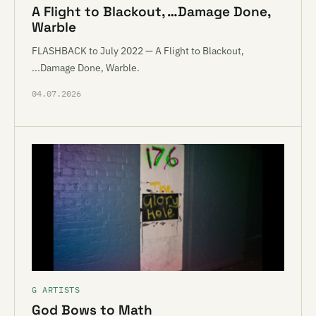
A Flight to Blackout, …Damage Done,
Warble
FLASHBACK to July 2022 — A Flight to Blackout,
...Damage Done, Warble.
04.07.2026
G ARTISTS
God Bows to Math