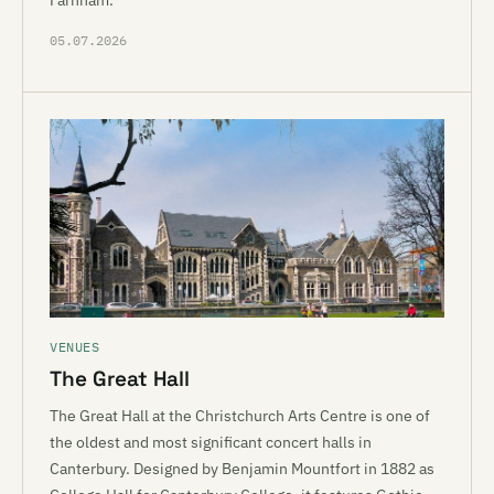
Farnham.
05.07.2026
VENUES
The Great Hall
The Great Hall at the Christchurch Arts Centre is one of
the oldest and most significant concert halls in
Canterbury. Designed by Benjamin Mountfort in 1882 as