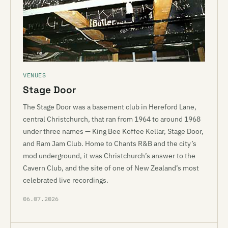
VENUES
Stage Door
The Stage Door was a basement club in Hereford Lane,
central Christchurch, that ran from 1964 to around 1968
under three names — King Bee Koffee Kellar, Stage Door,
and Ram Jam Club. Home to Chants R&B and the city’s
mod underground, it was Christchurch’s answer to the
Cavern Club, and the site of one of New Zealand’s most
celebrated live recordings.
06.07.2026