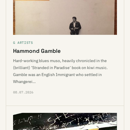
G ARTISTS
Hammond Gamble
Hard-working blues muso, heavily chronicled in the
(brilliant) ‘Stranded in Paradise‘ book on kiwi music.
Gamble was an English Immigrant who settled in
Whangerei…
08.07.2026