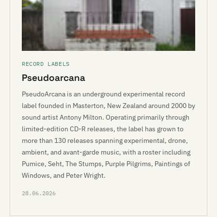
RECORD LABELS
Pseudoarcana
PseudoArcana is an underground experimental record
label founded in Masterton, New Zealand around 2000 by
sound artist Antony Milton. Operating primarily through
limited-edition CD-R releases, the label has grown to
more than 130 releases spanning experimental, drone,
ambient, and avant-garde music, with a roster including
Pumice, Seht, The Stumps, Purple Pilgrims, Paintings of
Windows, and Peter Wright.
28.06.2026