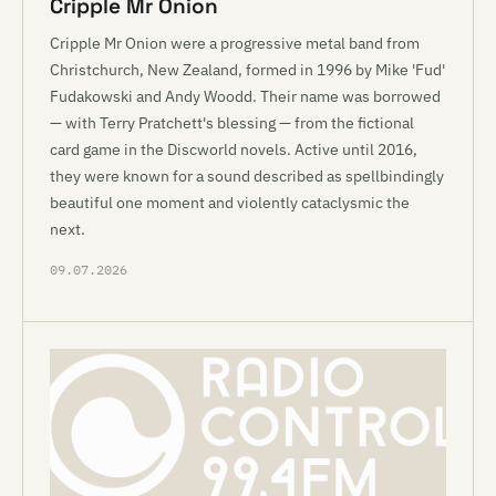
Cripple Mr Onion
Cripple Mr Onion were a progressive metal band from
Christchurch, New Zealand, formed in 1996 by Mike 'Fud'
Fudakowski and Andy Woodd. Their name was borrowed
— with Terry Pratchett's blessing — from the fictional
card game in the Discworld novels. Active until 2016,
they were known for a sound described as spellbindingly
beautiful one moment and violently cataclysmic the
next.
09.07.2026