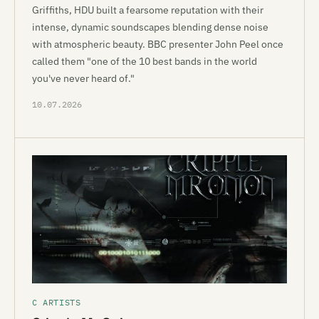
Griffiths, HDU built a fearsome reputation with their
intense, dynamic soundscapes blending dense noise
with atmospheric beauty. BBC presenter John Peel once
called them "one of the 10 best bands in the world
you've never heard of."
10.07.2026
C ARTISTS