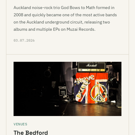
Auckland noise-rock trio God Bows to Math formed in
2008 and quickly became one of the most active bands
on the Auckland underground circuit, releasing two
albums and multiple EPs on Muzai Records.
03.07.2026
VENUES
The Bedford