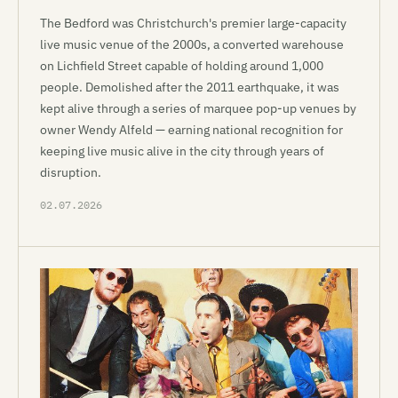
The Bedford was Christchurch's premier large-capacity
live music venue of the 2000s, a converted warehouse
on Lichfield Street capable of holding around 1,000
people. Demolished after the 2011 earthquake, it was
kept alive through a series of marquee pop-up venues by
owner Wendy Alfeld — earning national recognition for
keeping live music alive in the city through years of
disruption.
02.07.2026