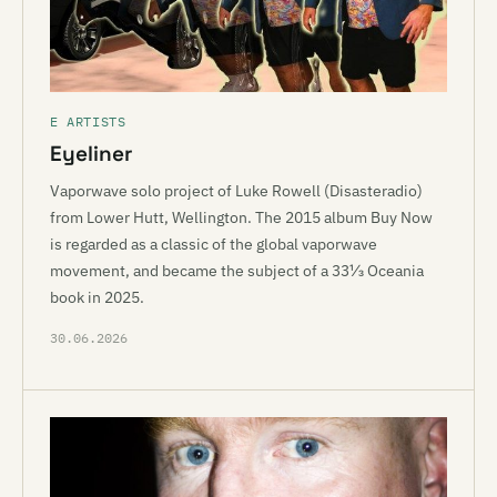
E ARTISTS
Eyeliner
Vaporwave solo project of Luke Rowell (Disasteradio)
from Lower Hutt, Wellington. The 2015 album Buy Now
is regarded as a classic of the global vaporwave
movement, and became the subject of a 33⅓ Oceania
book in 2025.
30.06.2026