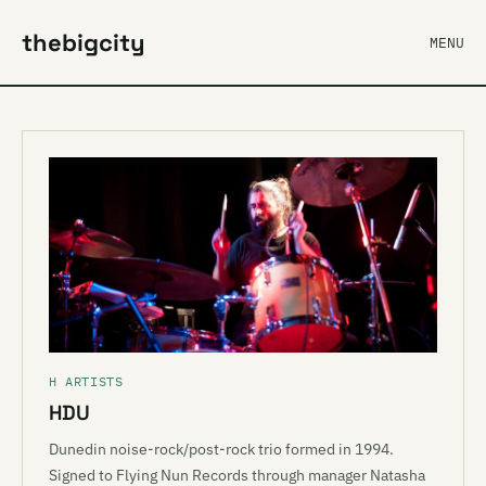
thebigcity
MENU
H ARTISTS
HDU
Dunedin noise-rock/post-rock trio formed in 1994.
Signed to Flying Nun Records through manager Natasha