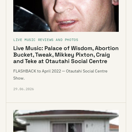
LIVE MUSIC REVIEWS AND PHOTOS
Live Music: Palace of Wisdom, Abortion
Bucket, Tweak, Mikkey Pixton, Craig
and Teke at Otautahi Social Centre
FLASHBACK to April 2022 — Otautahi Social Centre
Show.
29.06.2026