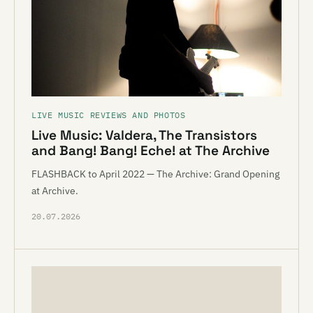
LIVE MUSIC REVIEWS AND PHOTOS
Live Music: Valdera, The Transistors
and Bang! Bang! Eche! at The Archive
FLASHBACK to April 2022 — The Archive: Grand Opening
at Archive.
20.07.2026