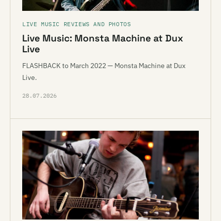
LIVE MUSIC REVIEWS AND PHOTOS
Live Music: Monsta Machine at Dux
Live
FLASHBACK to March 2022 — Monsta Machine at Dux
Live.
28.07.2026