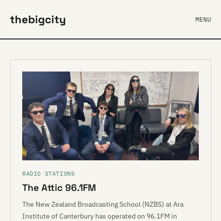
thebigcity
MENU
RADIO STATIONS
The Attic 96.1FM
The New Zealand Broadcasting School (NZBS) at Ara
Institute of Canterbury has operated on 96.1FM in