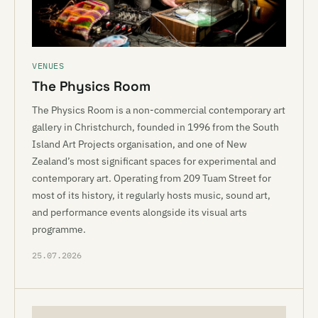
VENUES
The Physics Room
The Physics Room is a non-commercial contemporary art
gallery in Christchurch, founded in 1996 from the South
Island Art Projects organisation, and one of New
Zealand’s most significant spaces for experimental and
contemporary art. Operating from 209 Tuam Street for
most of its history, it regularly hosts music, sound art,
and performance events alongside its visual arts
programme.
25.07.2026