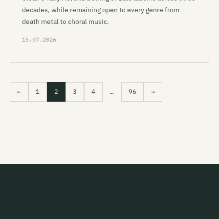
decades, while remaining open to every genre from
death metal to choral music.
15.07.2026
←
1
2
3
4
…
96
→