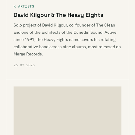
K ARTISTS
David Kilgour & The Heavy Eights
Solo project of David Kilgour, co-founder of The Clean
and one of the architects of the Dunedin Sound. Active
since 1991, the Heavy Eights name covers his rotating
collaborative band across nine albums, most released on
Merge Records.
26.07.2026