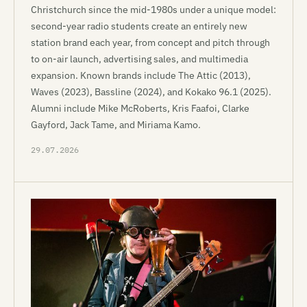
Christchurch since the mid-1980s under a unique model:
second-year radio students create an entirely new
station brand each year, from concept and pitch through
to on-air launch, advertising sales, and multimedia
expansion. Known brands include The Attic (2013),
Waves (2023), Bassline (2024), and Kokako 96.1 (2025).
Alumni include Mike McRoberts, Kris Faafoi, Clarke
Gayford, Jack Tame, and Miriama Kamo.
29.07.2026