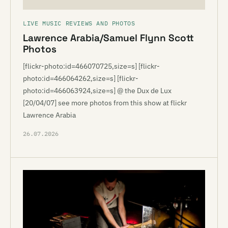
LIVE MUSIC REVIEWS AND PHOTOS
Lawrence Arabia/Samuel Flynn Scott
Photos
[flickr-photo:id=466070725,size=s] [flickr-
photo:id=466064262,size=s] [flickr-
photo:id=466063924,size=s] @ the Dux de Lux
[20/04/07] see more photos from this show at flickr
Lawrence Arabia
26.07.2026