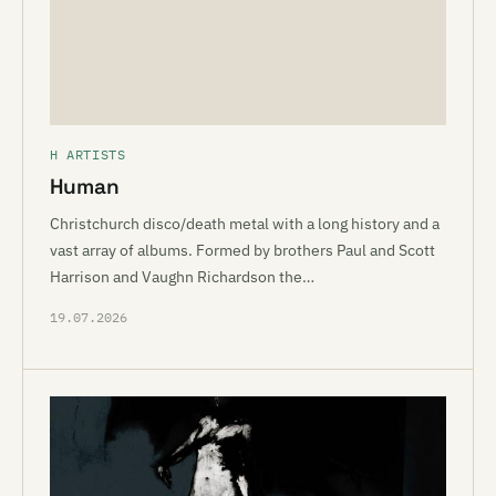
H ARTISTS
Human
Christchurch disco/death metal with a long history and a
vast array of albums. Formed by brothers Paul and Scott
Harrison and Vaughn Richardson the…
19.07.2026