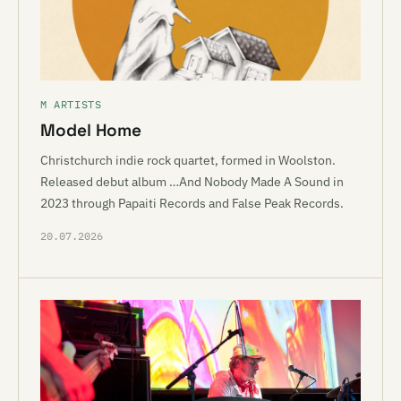
M ARTISTS
Model Home
Christchurch indie rock quartet, formed in Woolston.
Released debut album …And Nobody Made A Sound in
2023 through Papaiti Records and False Peak Records.
20.07.2026