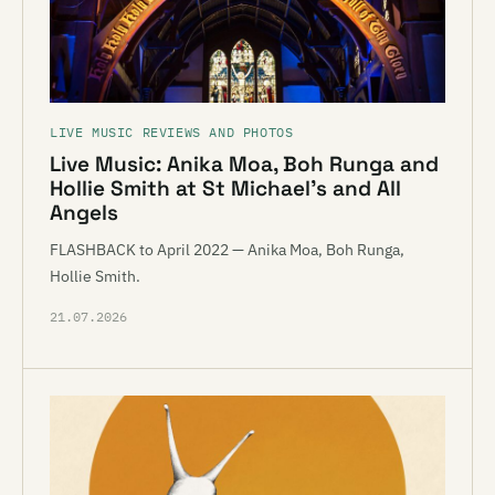
LIVE MUSIC REVIEWS AND PHOTOS
Live Music: Anika Moa, Boh Runga and
Hollie Smith at St Michael’s and All
Angels
FLASHBACK to April 2022 — Anika Moa, Boh Runga,
Hollie Smith.
21.07.2026