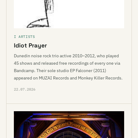
I ARTISTS
Idiot Prayer
Dunedin noise rock trio active 2010–2012, who played
45 shows and released free recordings of every one via
Bandcamp. Their sole studio EP Falconer (2011)
appeared on MUZAI Records and Monkey Killer Records.
22.07.2026