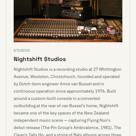
STUDIOS
Nightshift Studios
Nightshift Studios is a recording studio at 27 Whittington
Avenue, Woolston, Christchurch, founded and operated
by Dutch-born engineer Arnie van Bussel and in
continuous operation since approximately 1976. Built
around a custom-built console in a converted
outbuilding at the rear of van Bussel's home, Nightshift
became one of the key spaces of the New Zealand
independent music scene — capturing Flying Nun's
debut release (The Pin Group's Ambivalence, 1981), The
Clean's Tally Ho, and a string of Bats albums across three