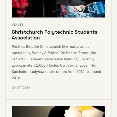
VENUES
Christchurch Polytechnic Students
Association
Post-earthquake Christchurch live music venue,
operated by Wendy Alfeld at 126 Madras Street (the
CPSA/CPIT student association building). Capacity
approximately 1,000. Hosted Carl Cox, Shapeshifter,
Katchafire, Ladyhawke and others from 2012 to around
2016.
20.07.2026