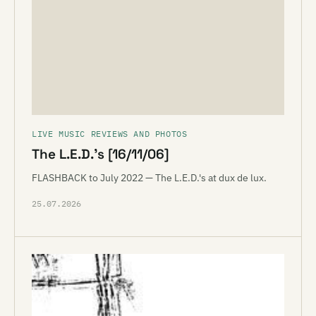
LIVE MUSIC REVIEWS AND PHOTOS
The L.E.D.’s [16/11/06]
FLASHBACK to July 2022 — The L.E.D.'s at dux de lux.
25.07.2026