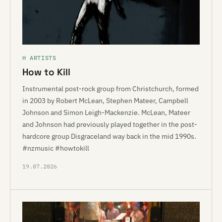
H ARTISTS
How to Kill
Instrumental post-rock group from Christchurch, formed
in 2003 by Robert McLean, Stephen Mateer, Campbell
Johnson and Simon Leigh-Mackenzie. McLean, Mateer
and Johnson had previously played together in the post-
hardcore group Disgraceland way back in the mid 1990s.
#nzmusic #howtokill
19.07.2026