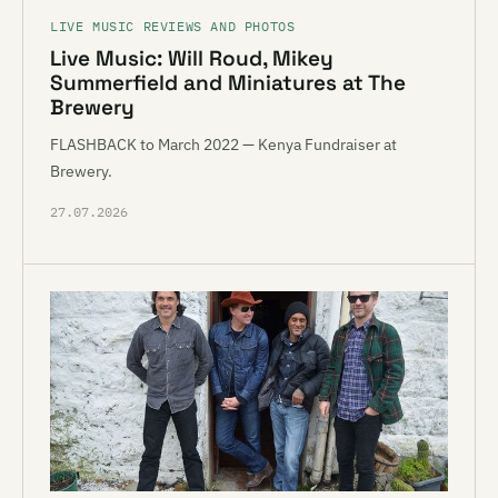
LIVE MUSIC REVIEWS AND PHOTOS
Live Music: Will Roud, Mikey
Summerfield and Miniatures at The
Brewery
FLASHBACK to March 2022 — Kenya Fundraiser at
Brewery.
27.07.2026