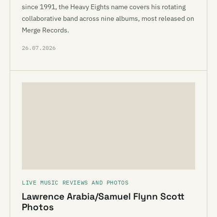
since 1991, the Heavy Eights name covers his rotating
collaborative band across nine albums, most released on
Merge Records.
26.07.2026
LIVE MUSIC REVIEWS AND PHOTOS
Lawrence Arabia/Samuel Flynn Scott
Photos