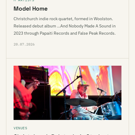
Model Home
Christchurch indie rock quartet, formed in Woolston.
Released debut album …And Nobody Made A Sound in
2023 through Papaiti Records and False Peak Records.
20.07.2026
VENUES