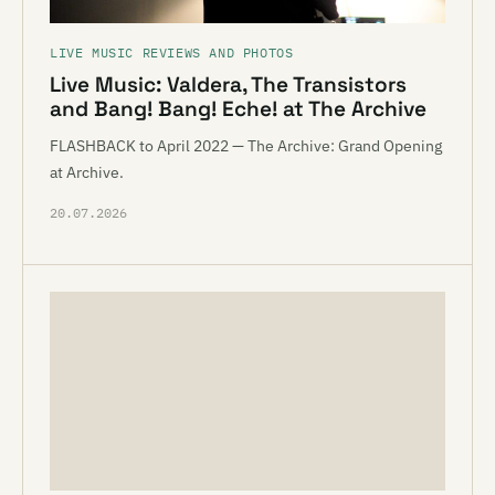
LIVE MUSIC REVIEWS AND PHOTOS
Live Music: Valdera, The Transistors
and Bang! Bang! Eche! at The Archive
FLASHBACK to April 2022 — The Archive: Grand Opening
at Archive.
20.07.2026