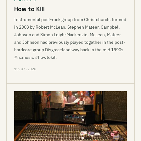
How to Kill
Instrumental post-rock group from Christchurch, formed
in 2003 by Robert McLean, Stephen Mateer, Campbell
Johnson and Simon Leigh-Mackenzie. McLean, Mateer
and Johnson had previously played together in the post-
hardcore group Disgraceland way back in the mid 1990s.
#nzmusic #howtokill
19.07.2026