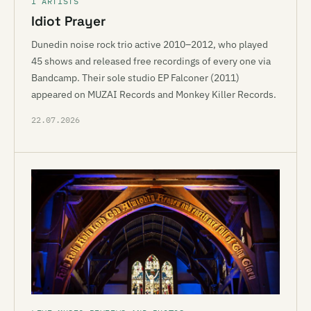
I ARTISTS
Idiot Prayer
Dunedin noise rock trio active 2010–2012, who played
45 shows and released free recordings of every one via
Bandcamp. Their sole studio EP Falconer (2011)
appeared on MUZAI Records and Monkey Killer Records.
22.07.2026