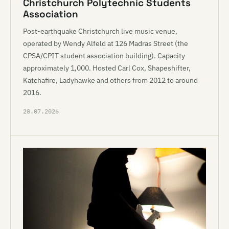
Christchurch Polytechnic Students
Association
Post-earthquake Christchurch live music venue,
operated by Wendy Alfeld at 126 Madras Street (the
CPSA/CPIT student association building). Capacity
approximately 1,000. Hosted Carl Cox, Shapeshifter,
Katchafire, Ladyhawke and others from 2012 to around
2016.
20.07.2026