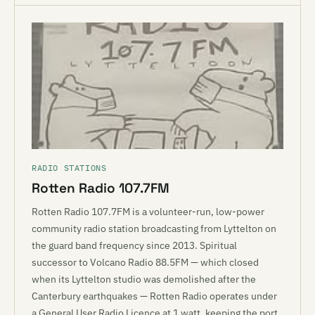
RADIO STATIONS
Rotten Radio 107.7FM
Rotten Radio 107.7FM is a volunteer-run, low-power
community radio station broadcasting from Lyttelton on
the guard band frequency since 2013. Spiritual
successor to Volcano Radio 88.5FM — which closed
when its Lyttelton studio was demolished after the
Canterbury earthquakes — Rotten Radio operates under
a General User Radio Licence at 1 watt, keeping the port