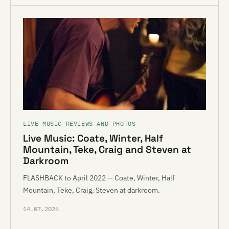
LIVE MUSIC REVIEWS AND PHOTOS
Live Music: Coate, Winter, Half
Mountain, Teke, Craig and Steven at
Darkroom
FLASHBACK to April 2022 — Coate, Winter, Half
Mountain, Teke, Craig, Steven at darkroom.
14.07.2026