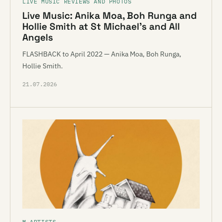
LIVE MUSIC REVIEWS AND PHOTOS
Live Music: Anika Moa, Boh Runga and
Hollie Smith at St Michael’s and All
Angels
FLASHBACK to April 2022 — Anika Moa, Boh Runga,
Hollie Smith.
21.07.2026
M ARTISTS