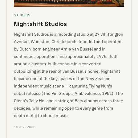
STUDIOS
Nightshift Studios
Nightshift Studios is a recording studio at 27 Whittington
Avenue, Woolston, Christchurch, founded and operated
by Dutch-born engineer Arnie van Bussel and in
continuous operation since approximately 1976. Built
around a custom-built console in a converted
outbuilding at the rear of van Bussel's home, Nightshift
became one of the key spaces of the New Zealand
independent music scene — capturing Flying Nun's
debut release (The Pin Group's Ambivalence, 1981), The
Clean's Tally Ho, and a string of Bats albums across three
decades, while remaining open to every genre from
death metal to choral music.
15.07.2026