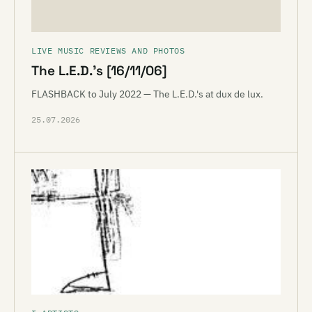
LIVE MUSIC REVIEWS AND PHOTOS
The L.E.D.’s [16/11/06]
FLASHBACK to July 2022 — The L.E.D.'s at dux de lux.
25.07.2026