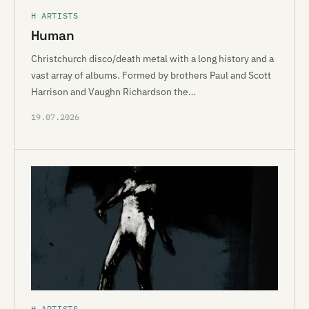
H ARTISTS
Human
Christchurch disco/death metal with a long history and a
vast array of albums. Formed by brothers Paul and Scott
Harrison and Vaughn Richardson the…
19.07.2026
H ARTISTS