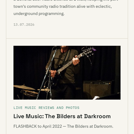
town's community radio tradition alive with eclectic,
underground programming.
13.07.2026
LIVE MUSIC REVIEWS AND PHOTOS
Live Music: The Bilders at Darkroom
FLASHBACK to April 2022 — The Bilders at Darkroom.