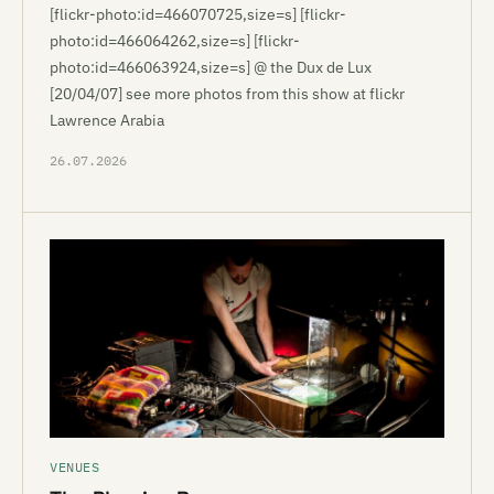
[flickr-photo:id=466070725,size=s] [flickr-
photo:id=466064262,size=s] [flickr-
photo:id=466063924,size=s] @ the Dux de Lux
[20/04/07] see more photos from this show at flickr
Lawrence Arabia
26.07.2026
VENUES