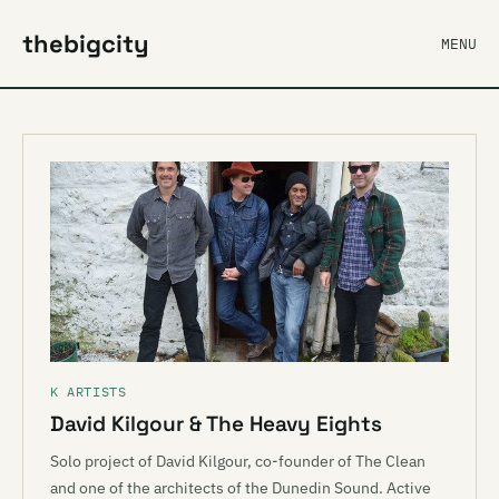
thebigcity
MENU
K ARTISTS
David Kilgour & The Heavy Eights
Solo project of David Kilgour, co-founder of The Clean
and one of the architects of the Dunedin Sound. Active