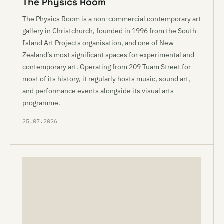
The Physics Room
The Physics Room is a non-commercial contemporary art
gallery in Christchurch, founded in 1996 from the South
Island Art Projects organisation, and one of New
Zealand’s most significant spaces for experimental and
contemporary art. Operating from 209 Tuam Street for
most of its history, it regularly hosts music, sound art,
and performance events alongside its visual arts
programme.
25.07.2026