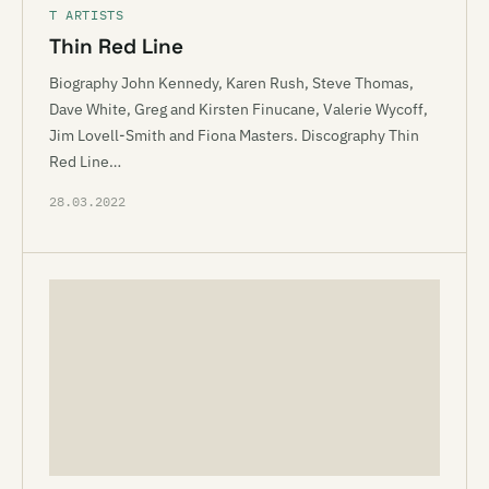
T ARTISTS
Thin Red Line
Biography John Kennedy, Karen Rush, Steve Thomas,
Dave White, Greg and Kirsten Finucane, Valerie Wycoff,
Jim Lovell-Smith and Fiona Masters. Discography Thin
Red Line…
28.03.2022