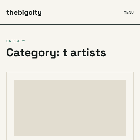
thebigcity
MENU
CATEGORY
Category: t artists