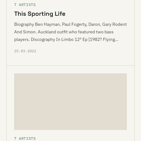
T ARTISTS
This Sporting Life
Biography Ben Hayman, Paul Fogerty, Daron, Gary Rodent
And Simon. Auckland outfit who featured two bass
players. Discography In Limbo 12″ Ep [1982? Flying…
25.03.2022
T ARTISTS