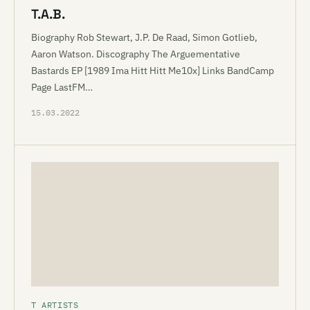
T.A.B.
Biography Rob Stewart, J.P. De Raad, Simon Gotlieb,
Aaron Watson. Discography The Arguementative
Bastards EP [1989 Ima Hitt Hitt Me10x] Links BandCamp
Page LastFM…
15.03.2022
T ARTISTS