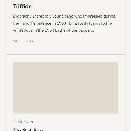
Triffids
Biography Incredibly young band who impressed during
their short existence in 1983-4, narrowly losing to the
whiteboys in the 1984 battle of the bands,…
14.03.2022
T ARTISTS
Tin Soldiers