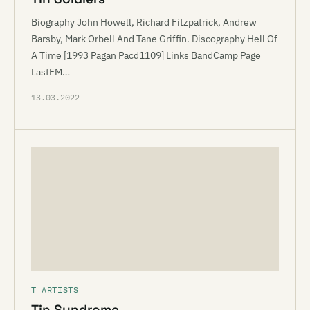
Biography John Howell, Richard Fitzpatrick, Andrew
Barsby, Mark Orbell And Tane Griffin. Discography Hell Of
A Time [1993 Pagan Pacd1109] Links BandCamp Page
LastFM…
13.03.2022
T ARTISTS
Tin Syndrome