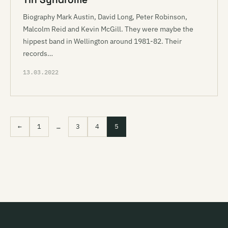
Biography Mark Austin, David Long, Peter Robinson,
Malcolm Reid and Kevin McGill. They were maybe the
hippest band in Wellington around 1981-82. Their
records…
13.03.2022
←
1
…
3
4
5