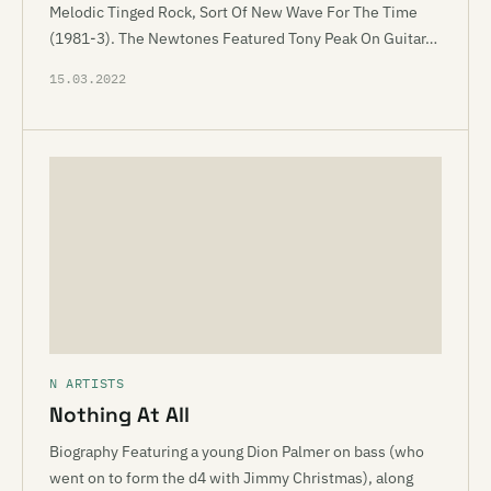
Melodic Tinged Rock, Sort Of New Wave For The Time
(1981-3). The Newtones Featured Tony Peak On Guitar…
15.03.2022
N ARTISTS
Nothing At All
Biography Featuring a young Dion Palmer on bass (who
went on to form the d4 with Jimmy Christmas), along