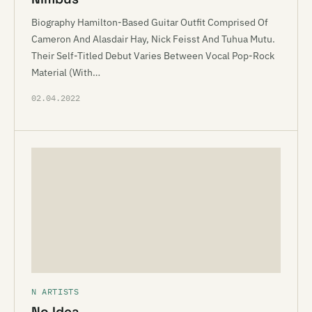
Biography Hamilton-Based Guitar Outfit Comprised Of
Cameron And Alasdair Hay, Nick Feisst And Tuhua Mutu.
Their Self-Titled Debut Varies Between Vocal Pop-Rock
Material (With…
02.04.2022
N ARTISTS
No Idea