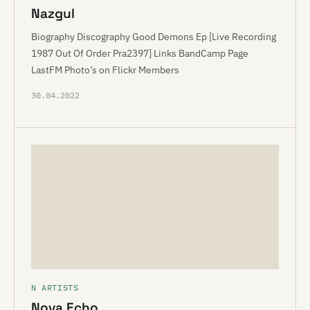
Nazgul
Biography Discography Good Demons Ep [Live Recording
1987 Out Of Order Pra2397] Links BandCamp Page
LastFM Photo’s on Flickr Members
30.04.2022
N ARTISTS
Nova Echo