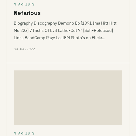
N ARTISTS
Nefarious
Biography Discography Demono Ep [1991 Ima Hitt Hitt
Me 22x] 7 Inchs Of Evil Lathe-Cut 7″ [Self-Released]
Links BandCamp Page LastFM Photo’s on Flickr…
30.04.2022
N ARTISTS