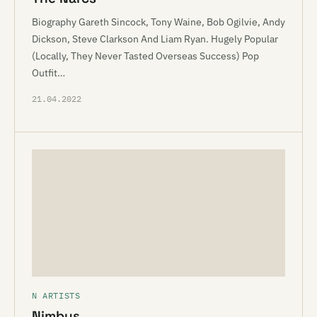
Biography Gareth Sincock, Tony Waine, Bob Ogilvie, Andy
Dickson, Steve Clarkson And Liam Ryan. Hugely Popular
(Locally, They Never Tasted Overseas Success) Pop
Outfit…
21.04.2022
N ARTISTS
Nimbus