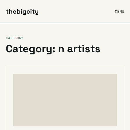
thebigcity
MENU
CATEGORY
Category: n artists