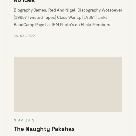
Biography James, Red And Nigel. Discography Wotsoever
[1985? Twisted Tapes] Class War Ep [1986?] Links
BandCamp Page LastFM Photo’s on Flickr Members
26.03.2022
N ARTISTS
The Naughty Pakehas