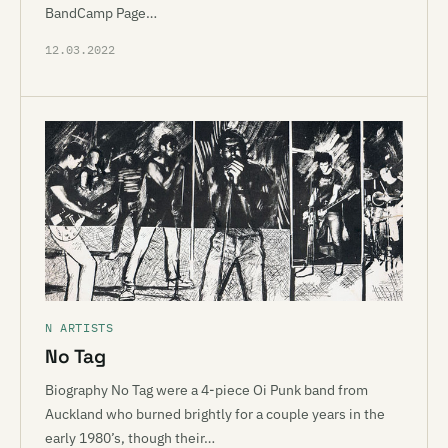
BandCamp Page…
12.03.2022
N ARTISTS
No Tag
Biography No Tag were a 4-piece Oi Punk band from
Auckland who burned brightly for a couple years in the
early 1980’s, though their…