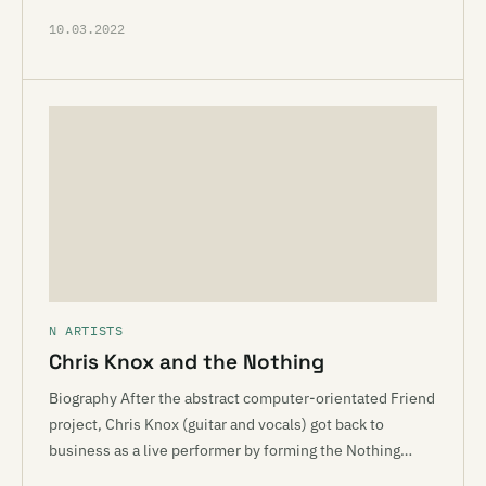
10.03.2022
N ARTISTS
Chris Knox and the Nothing
Biography After the abstract computer-orientated Friend
project, Chris Knox (guitar and vocals) got back to
business as a live performer by forming the Nothing…