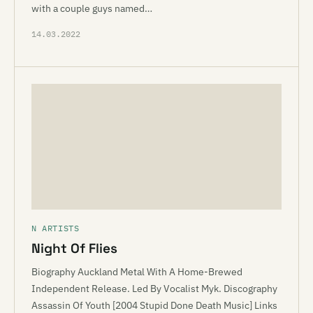
with a couple guys named…
14.03.2022
N ARTISTS
Night Of Flies
Biography Auckland Metal With A Home-Brewed
Independent Release. Led By Vocalist Myk. Discography
Assassin Of Youth [2004 Stupid Done Death Music] Links