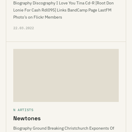
Biography Discography I Love You Tina Cd-R [Root Don
Lonie For Cash Rdl095] Links BandCamp Page LastFM
Photo’s on Flickr Members
22.03.2022
N ARTISTS
Newtones
Biography Ground Breaking Christchurch Exponents Of