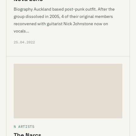
Biography Auckland based post-punk outfit. After the
group dissolved in 2005, 4 of their original members
reconvened with guitarist Nick Johnstone now on
vocals…
25.04.2022
N ARTISTS
The Narcs