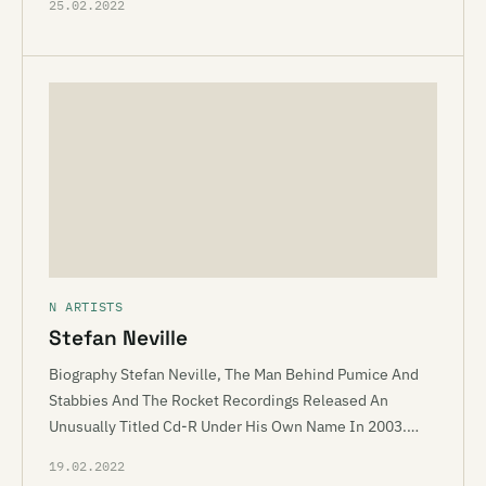
25.02.2022
N ARTISTS
Stefan Neville
Biography Stefan Neville, The Man Behind Pumice And
Stabbies And The Rocket Recordings Released An
Unusually Titled Cd-R Under His Own Name In 2003.…
19.02.2022