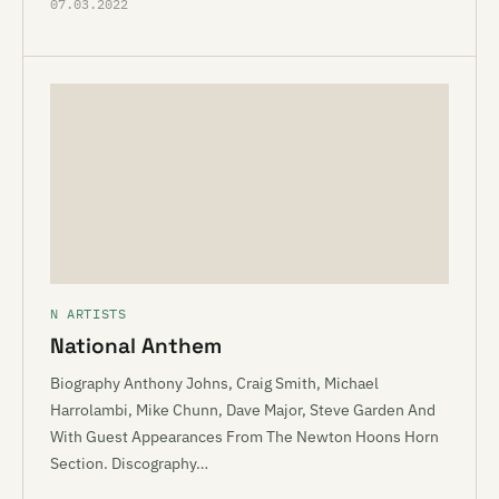
07.03.2022
N ARTISTS
National Anthem
Biography Anthony Johns, Craig Smith, Michael
Harrolambi, Mike Chunn, Dave Major, Steve Garden And
With Guest Appearances From The Newton Hoons Horn
Section. Discography…