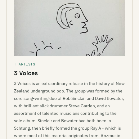
T ARTISTS
3 Voices
3 Voices is an extraordinary release in the history of New
Zealand underground pop. The group was formed by the
core song-writing duo of Rob Sinclair and David Bowater,
with brilliant slick drummer Steve Garden, and an
assortment of talented musicians contributing to the
sole album. Sinclair and Bowater had both been in
Schtung, then briefly formed the group Ray A - which is
where most of this material originates from. #nzmusic