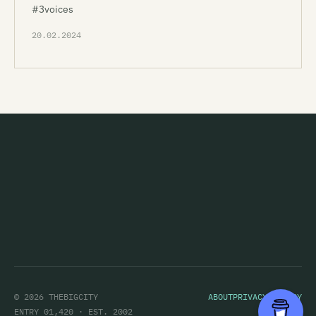
#3voices
20.02.2024
© 2026 THEBIGCITY
ABOUT
PRIVACY POLICY
ENTRY 01,420 · EST. 2002