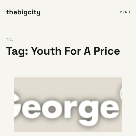
thebigcity
MENU
TAG
Tag: Youth For A Price