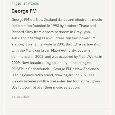
RADIO STATIONS
George FM
George FM is a New Zealand dance and electronic music
radio station founded in 1998 by brothers Thane and
Richard Kirby from a spare bedroom in Grey Lynn,
Auckland. Starting as a volunteer-run low-power FM
station, it went city-wide in 2001 through a partnership
with the Manukau Urban Māori Authority, became
commercial in 2003, and was acquired by MediaWorks in
2009. Now broadcasting nationally — including on
95.3FM in Christchurch — George FM is New Zealand’s
leading dance radio brand, drawing around 202,000
weekly listeners with a presenter-led format that gives
DJs full control over their music selection.
08.05.2026