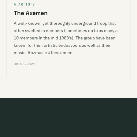
A ARTISTS
The Axemen
A well-known, yet thoroughly underground troop that
often swelled in numbers (sometimes up to as many as
10 members in the mid 1980's). The group have been
known for their artistic endeavours as well as their
music. #nzmusic #theaxemen
08.06.2022