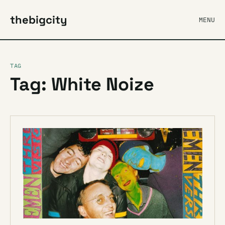
thebigcity
MENU
TAG
Tag: White Noize