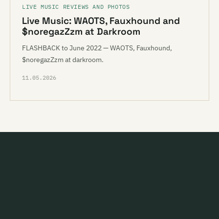
LIVE MUSIC REVIEWS AND PHOTOS
Live Music: WAOTS, Fauxhound and
$noregazZzm at Darkroom
FLASHBACK to June 2022 — WAOTS, Fauxhound,
$noregazZzm at darkroom.
11.05.2026