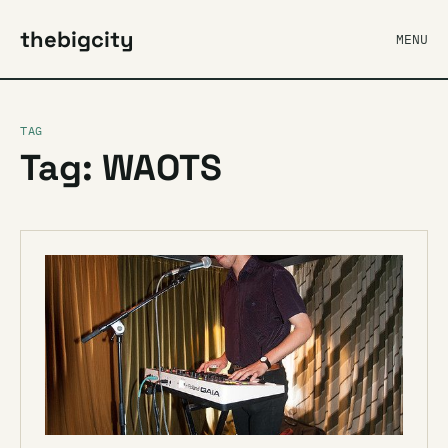
thebigcity
MENU
TAG
Tag: WAOTS