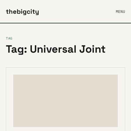
thebigcity
MENU
TAG
Tag: Universal Joint