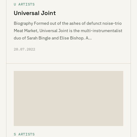
U ARTISTS
Universal Joint
Biography Formed out of the ashes of defunct noise-trio
Meat Market, Universal Joint is the multi-instrumentalist
duo of Sarah Bingle and Elise Bishop. A…
20.07.2022
S ARTISTS