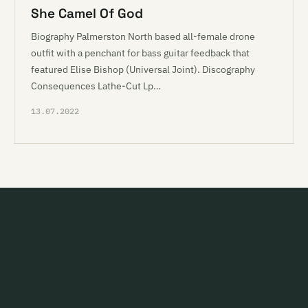
She Camel Of God
Biography Palmerston North based all-female drone
outfit with a penchant for bass guitar feedback that
featured Elise Bishop (Universal Joint). Discography
Consequences Lathe-Cut Lp…
13.07.2022