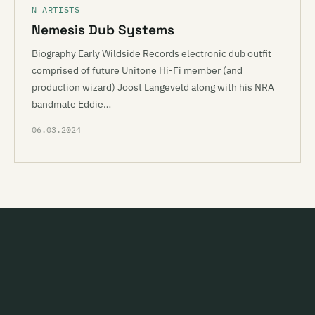
N ARTISTS
Nemesis Dub Systems
Biography Early Wildside Records electronic dub outfit
comprised of future Unitone Hi-Fi member (and
production wizard) Joost Langeveld along with his NRA
bandmate Eddie…
06.03.2024