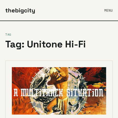
thebigcity
MENU
TAG
Tag: Unitone Hi-Fi