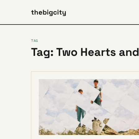
thebigcity
TAG
Tag: Two Hearts and