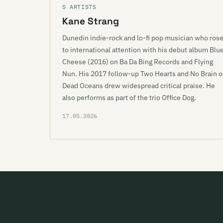
S ARTISTS
Kane Strang
Dunedin indie-rock and lo-fi pop musician who ros
to international attention with his debut album Blu
Cheese (2016) on Ba Da Bing Records and Flying
Nun. His 2017 follow-up Two Hearts and No Brain 
Dead Oceans drew widespread critical praise. He
also performs as part of the trio Office Dog.
17.05.2026