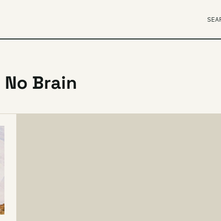
SEA
 No Brain