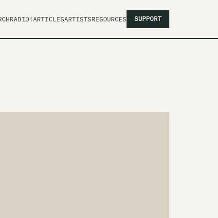
SUPPORT
RCH
RADIO!
ARTICLES
ARTISTS
RESOURCES